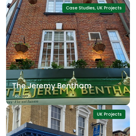
Case Studies, UK Projects
The Jeremy Bentham
Year: 2025
UK Projects