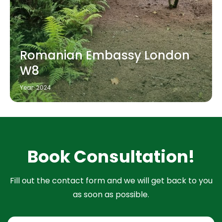
Romanian Embassy London
W8
Year: 2024
Book Consultation!
Fill out the contact form and we will get back to you
as soon as possible.