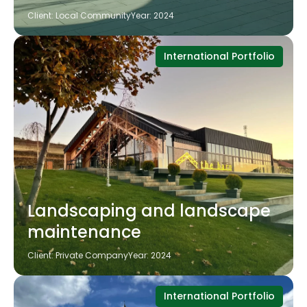
Client: Local Community
Year: 2024
International Portfolio
Landscaping and landscape
maintenance
Client: Private Company
Year: 2024
International Portfolio