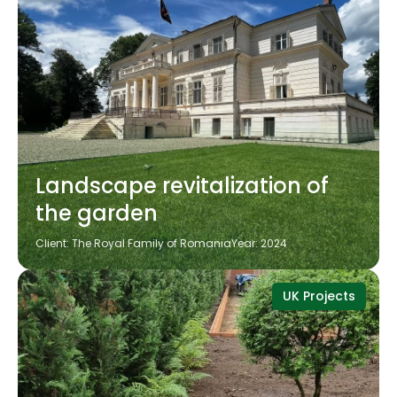
Landscape revitalization of
the garden
Client: The Royal Family of Romania
Year: 2024
UK Projects