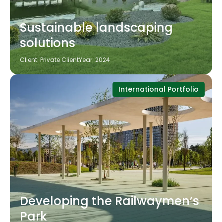
Sustainable landscaping
solutions
Client: Private Client
Year: 2024
International Portfolio
Developing the Railwaymen’s
Park