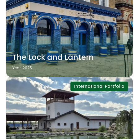
The Lock and Lantern
Year: 2025
International Portfolio