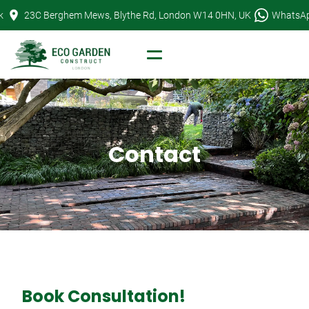
Skip
k
23C Berghem Mews, Blythe Rd, London W14 0HN, UK
WhatsA
to
content
Contact
Book Consultation!