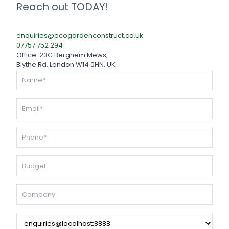
Reach out TODAY!
enquiries@ecogardenconstruct.co.uk
07757 752 294
Office: 23C Berghem Mews,
Blythe Rd, London W14 0HN, UK