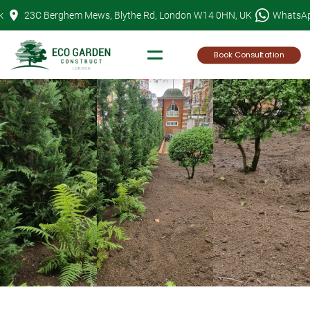
Skip
k
23C Berghem Mews, Blythe Rd, London W14 0HN, UK
WhatsA
to
content
Book Consultation