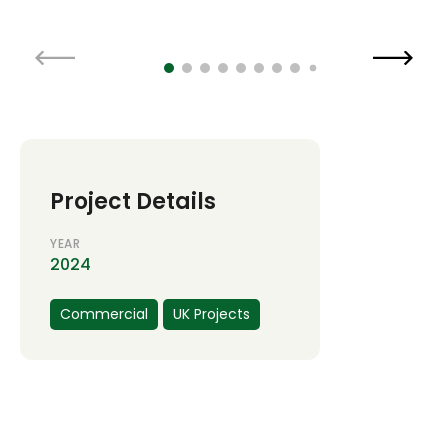
Project Details
YEAR
2024
Commercial
UK Projects