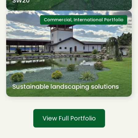
SW20
Commercial, International Portfolio
Sustainable landscaping solutions
View Full Portfolio