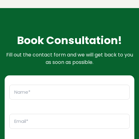
Book Consultation!
Fill out the contact form and we will get back to you
as soon as possible.