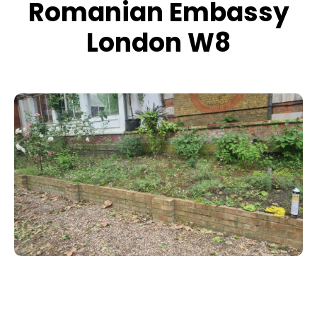
Romanian Embassy
London W8