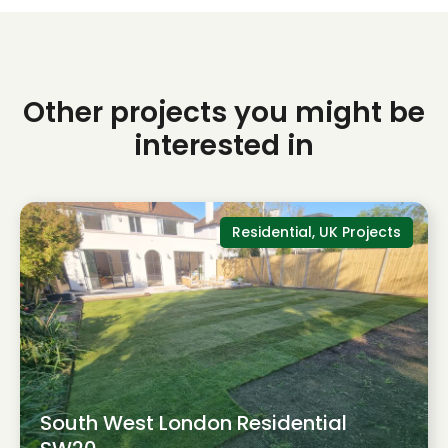
Other projects you might be
interested in
Residential, UK Projects
South West London Residential