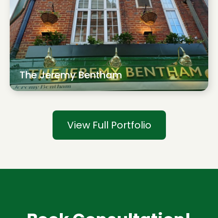
The Jeremy Bentham
View Full Portfolio