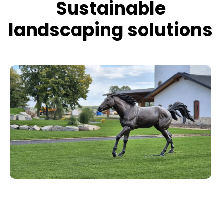
Sustainable
landscaping solutions