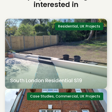
interested in
Residential, UK Projects
South London Residential S19
Case Studies, Commercial, UK Projects