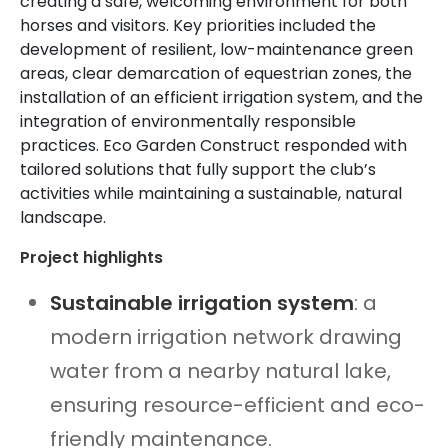
creating a safe, welcoming environment for both
horses and visitors. Key priorities included the
development of resilient, low-maintenance green
areas, clear demarcation of equestrian zones, the
installation of an efficient irrigation system, and the
integration of environmentally responsible
practices. Eco Garden Construct responded with
tailored solutions that fully support the club’s
activities while maintaining a sustainable, natural
landscape.
Project highlights
Sustainable irrigation system
: a
modern irrigation network drawing
water from a nearby natural lake,
ensuring resource-efficient and eco-
friendly maintenance.