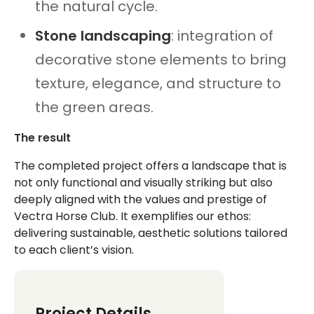
the natural cycle.
Stone landscaping
: integration of
decorative stone elements to bring
texture, elegance, and structure to
the green areas.
The result
The completed project offers a landscape that is
not only functional and visually striking but also
deeply aligned with the values and prestige of
Vectra Horse Club. It exemplifies our ethos:
delivering sustainable, aesthetic solutions tailored
to each client’s vision.
Project Details