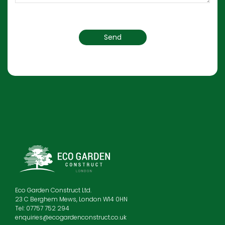
Eco Garden Construct Ltd.
23 C Berghem Mews, London W14 0HN
Tel: 07757 752 294
enquiries@ecogardenconstruct.co.uk