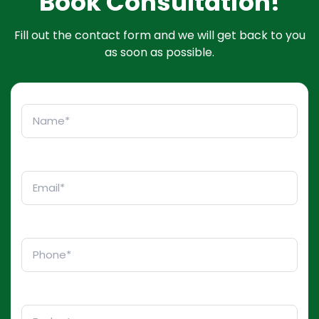
Book Consultation!
Fill out the contact form and we will get back to you
as soon as possible.