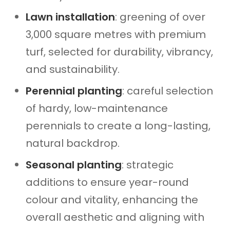
Lawn installation
: greening of over
3,000 square metres with premium
turf, selected for durability, vibrancy,
and sustainability.
Perennial planting
: careful selection
of hardy, low-maintenance
perennials to create a long-lasting,
natural backdrop.
Seasonal planting
: strategic
additions to ensure year-round
colour and vitality, enhancing the
overall aesthetic and aligning with