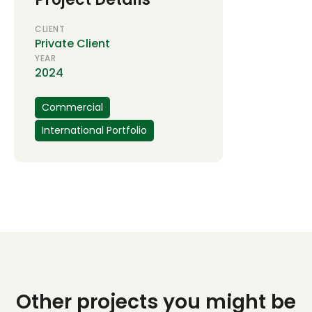
CLIENT
Private Client
YEAR
2024
Commercial
International Portfolio
Other projects you might be