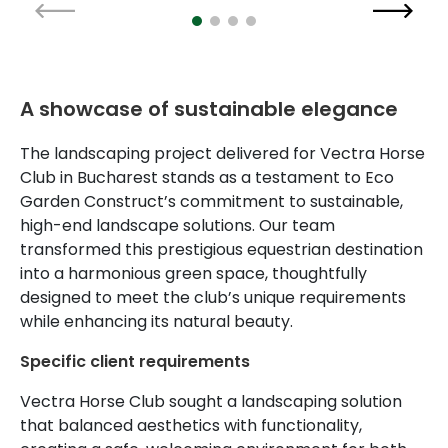
A showcase of sustainable elegance
The landscaping project delivered for Vectra Horse
Club in Bucharest stands as a testament to Eco
Garden Construct’s commitment to sustainable,
high-end landscape solutions. Our team
transformed this prestigious equestrian destination
into a harmonious green space, thoughtfully
designed to meet the club’s unique requirements
while enhancing its natural beauty.
Specific client requirements
Vectra Horse Club sought a landscaping solution
that balanced aesthetics with functionality,