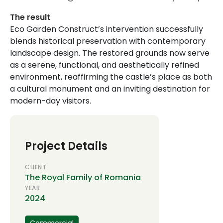
The result
Eco Garden Construct’s intervention successfully
blends historical preservation with contemporary
landscape design. The restored grounds now serve
as a serene, functional, and aesthetically refined
environment, reaffirming the castle’s place as both
a cultural monument and an inviting destination for
modern-day visitors.
Project Details
CLIENT
The Royal Family of Romania
YEAR
2024