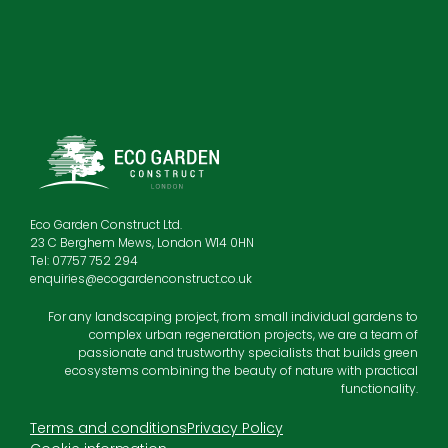
Eco Garden Construct Ltd.
23 C Berghem Mews, London W14 0HN
Tel: 07757 752 294
enquiries@ecogardenconstruct.co.uk
For any landscaping project, from small individual gardens to
complex urban regeneration projects, we are a team of
passionate and trustworthy specialists that builds green
ecosystems combining the beauty of nature with practical
functionality.
Terms and conditions
Privacy Policy