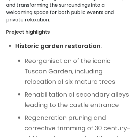
and transforming the surroundings into a
welcoming space for both public events and
private relaxation.
Project highlights
Historic garden restoration
:
Reorganisation of the iconic
Tuscan Garden, including
relocation of six mature trees
Rehabilitation of secondary alleys
leading to the castle entrance
Regeneration pruning and
corrective trimming of 30 century-