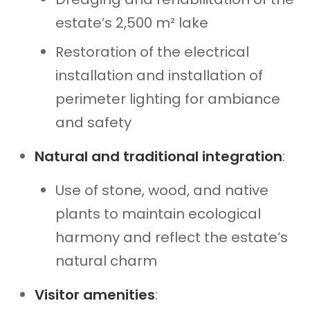
estate’s 2,500 m² lake
Restoration of the electrical
installation and installation of
perimeter lighting for ambiance
and safety
Natural and traditional integration
:
Use of stone, wood, and native
plants to maintain ecological
harmony and reflect the estate’s
natural charm
Visitor amenities
: