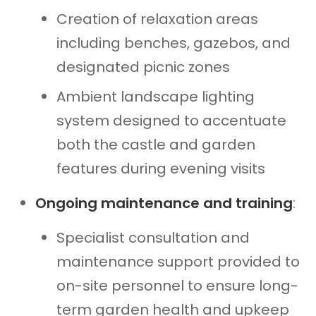
Creation of relaxation areas
including benches, gazebos, and
designated picnic zones
Ambient landscape lighting
system designed to accentuate
both the castle and garden
features during evening visits
Ongoing maintenance and training
:
Specialist consultation and
maintenance support provided to
on-site personnel to ensure long-
term garden health and upkeep