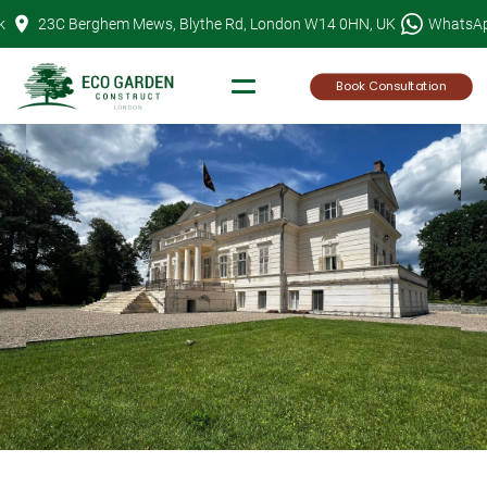
Skip
k
23C Berghem Mews, Blythe Rd, London W14 0HN, UK
WhatsA
to
content
Book Consultation