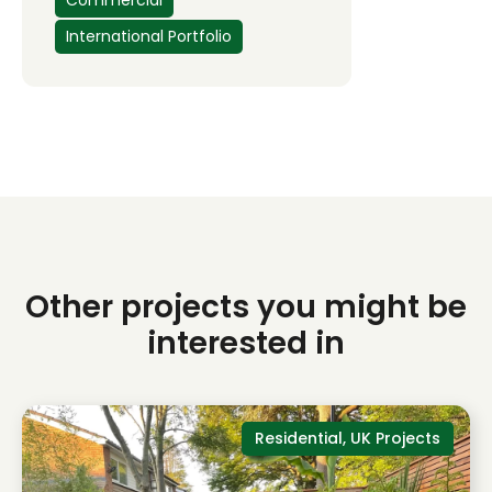
Commercial
International Portfolio
Other projects you might be
interested in
Residential, UK Projects