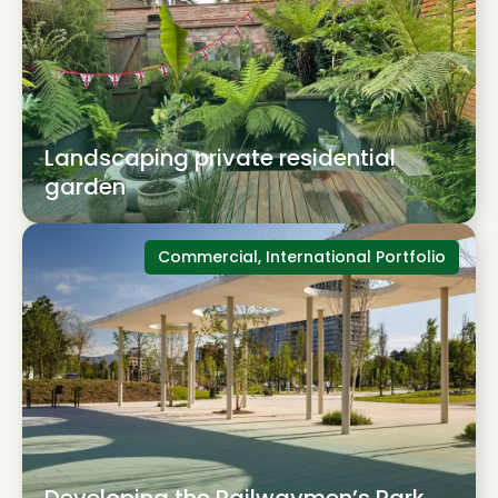
Landscaping private residential
garden
Commercial, International Portfolio