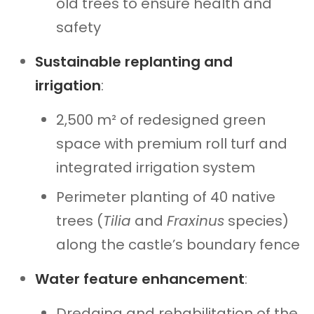
old trees to ensure health and
safety
Sustainable replanting and
irrigation
:
2,500 m² of redesigned green
space with premium roll turf and
integrated irrigation system
Perimeter planting of 40 native
trees (
Tilia
and
Fraxinus
species)
along the castle’s boundary fence
Water feature enhancement
:
Dredging and rehabilitation of the