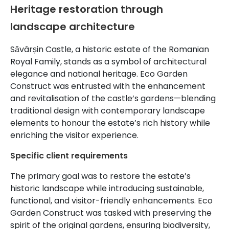
Heritage restoration through
landscape architecture
Săvârșin Castle, a historic estate of the Romanian
Royal Family, stands as a symbol of architectural
elegance and national heritage. Eco Garden
Construct was entrusted with the enhancement
and revitalisation of the castle’s gardens—blending
traditional design with contemporary landscape
elements to honour the estate’s rich history while
enriching the visitor experience.
Specific client requirements
The primary goal was to restore the estate’s
historic landscape while introducing sustainable,
functional, and visitor-friendly enhancements. Eco
Garden Construct was tasked with preserving the
spirit of the original gardens, ensuring biodiversity,