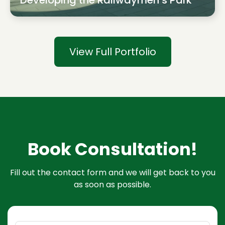
Developing the Railwaymen’s Park
View Full Portfolio
Book Consultation!
Fill out the contact form and we will get back to you
as soon as possible.