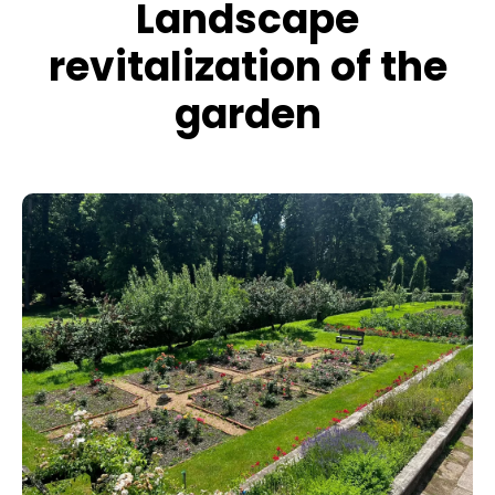
Landscape
revitalization of the
garden