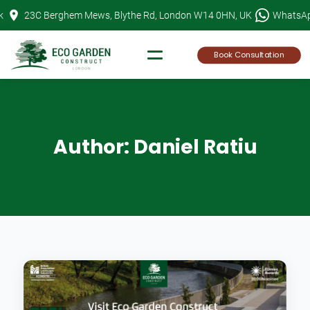
Skip
k
23C Berghem Mews, Blythe Rd, London W14 0HN, UK
WhatsA
to
content
Book Consultation
Author:
Daniel Ratiu