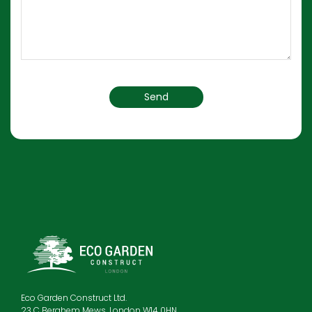
Eco Garden Construct Ltd.
23 C Berghem Mews, London W14 0HN