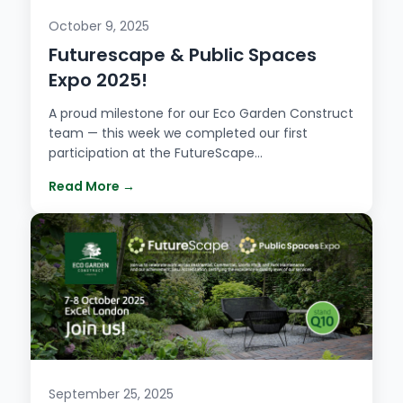
October 9, 2025
Futurescape & Public Spaces
Expo 2025!
A proud milestone for our Eco Garden Construct
team — this week we completed our first
participation at the FutureScape…
Read More →
September 25, 2025