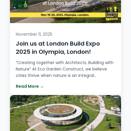
November 11, 2025
Join us at London Build Expo
2025 in Olympia, London!
“Creating together with Architects, Building with
Nature” At Eco Garden Construct, we believe
cities thrive when nature is an integral…
Read More →