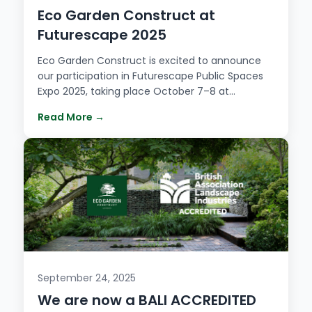
Eco Garden Construct at
Futurescape 2025
Eco Garden Construct is excited to announce
our participation in Futurescape Public Spaces
Expo 2025, taking place October 7–8 at…
Read More →
September 24, 2025
We are now a BALI ACCREDITED