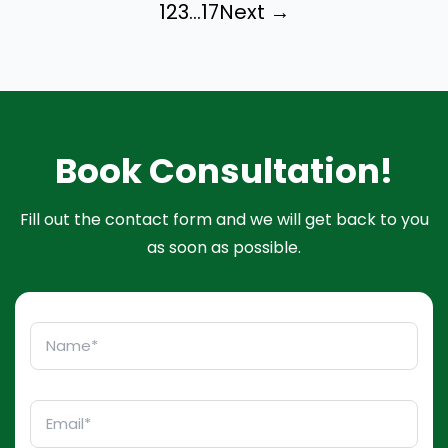
1
2
3
…
17
Next →
Book Consultation!
Fill out the contact form and we will get back to you
as soon as possible.