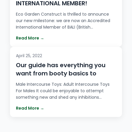
INTERNATIONAL MEMBER!
Eco Garden Construct is thrilled to announce
our new milestone: we are now an Accredited
International Member of BALI (British…
Read More →
April 25, 2022
Our guide has everything you
want from booty basics to
Male Intercourse Toys: Adult Intercourse Toys
For Males It could be enjoyable to attempt
something new and shed any inhibitions…
Read More →