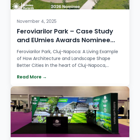
November 4, 2025
Feroviarilor Park – Case Study
and EUmies Awards Nominee
2026
Feroviarilor Park, Cluj-Napoca: A Living Example
of How Architecture and Landscape Shape
Better Cities In the heart of Cluj-Napoca,
Feroviarilor…
Read More →