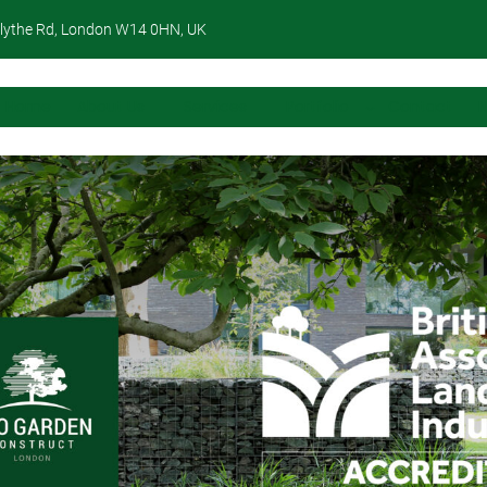
lythe Rd, London W14 0HN, UK
Home
About Us
Services
Portfolio
Contact