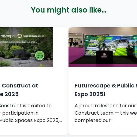
You might also like…
 Construct at
Futurescape & Public
e 2025
Expo 2025!
nstruct is excited to
A proud milestone for ou
participation in
Construct team — this w
Public Spaces Expo 2025,…
completed our…