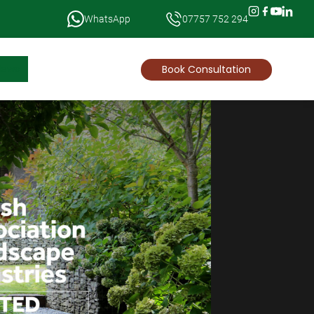
WhatsApp
07757 752 294
News
Book Consultation