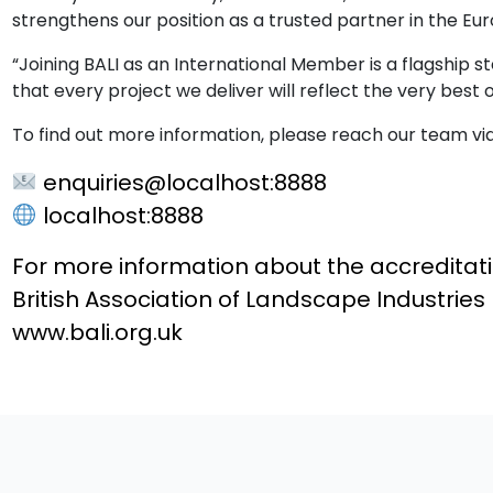
strengthens our position as a trusted partner in the Eu
“Joining BALI as an International Member is a flagship st
that every project we deliver will reflect the very best
To find out more information, please reach our team vi
enquiries@localhost:8888
localhost:8888
For more information about the accreditat
British Association of Landscape Industries
www.bali.org.uk