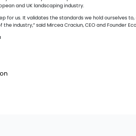
ropean and UK landscaping industry.
ep for us. It validates the standards we hold ourselves to,
 of the industry,” said Mircea Craciun, CEO and Founder E
a
ion