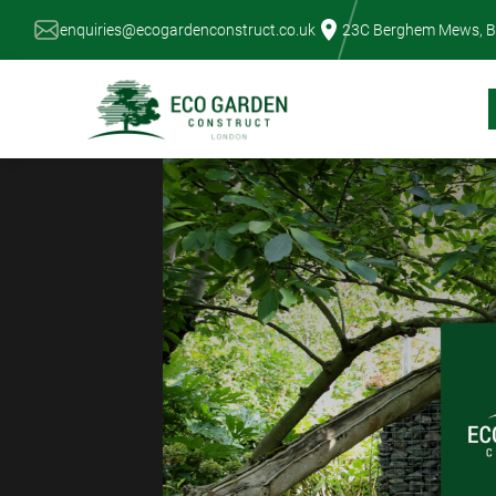
Skip
enquiries@ecogardenconstruct.co.uk
23C Berghem Mews, B
to
content