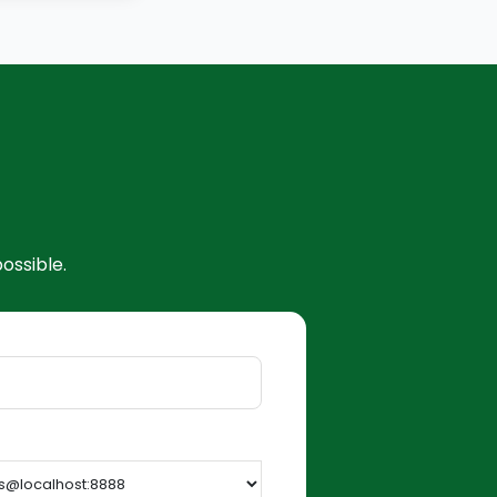
ossible.