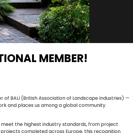
ATIONAL MEMBER!
of BALI (British Association of Landscape Industries) —
r work and places us among a global community
 meet the highest industry standards, from project
00 projects completed across Europe, this recognition