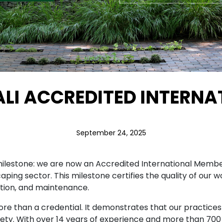
ALI ACCREDITED INTERN
September 24, 2025
ilestone: we are now an Accredited International Member 
caping sector. This milestone certifies the quality of ou
tion, and maintenance.
e than a credential. It demonstrates that our practices
 safety. With over 14 years of experience and more than 7