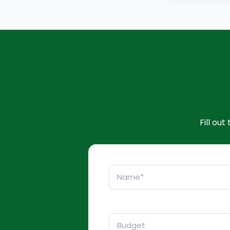
Fill ou