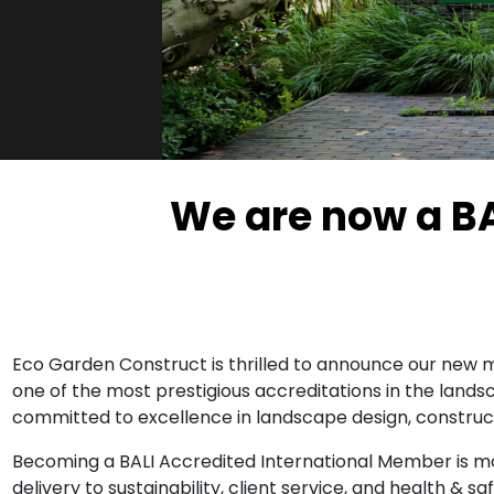
We are now a B
Eco Garden Construct is thrilled to announce our new m
one of the most prestigious accreditations in the lands
committed to excellence in landscape design, construc
Becoming a BALI Accredited International Member is mor
delivery to sustainability, client service, and health &