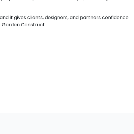
 and it gives clients, designers, and partners confidence
co Garden Construct.