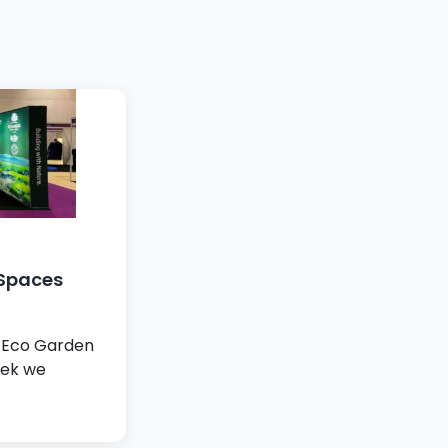
 Spaces
r Eco Garden
eek we