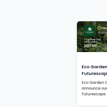
Eco Garden
Futurescap
Eco Garden Co
announce our 
Futurescape 