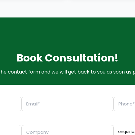
Book Consultation!
t the contact form and we will get back to you as soon as p