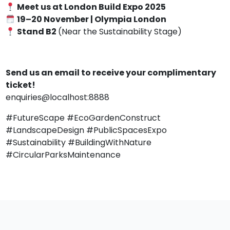
Meet us at London Build Expo 2025
19–20 November | Olympia London
Stand B2
(Near the Sustainability Stage)
Send us an email to receive your complimentary
ticket!
enquiries@localhost:8888
#FutureScape #EcoGardenConstruct
#LandscapeDesign #PublicSpacesExpo
#Sustainability #BuildingWithNature
#CircularParksMaintenance