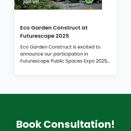
Eco Garden Construct at
Futurescape 2025
Eco Garden Construct is excited to
announce our participation in
Futurescape Public Spaces Expo 2025,…
Book Consultation!