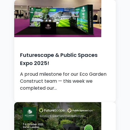
Futurescape & Public Spaces
Expo 2025!
A proud milestone for our Eco Garden
Construct team — this week we
completed our…