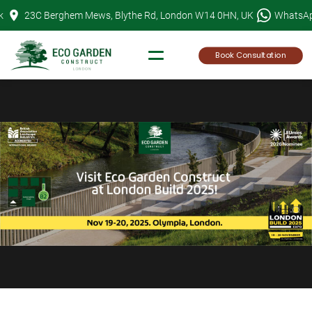
Skip
k
23C Berghem Mews, Blythe Rd, London W14 0HN, UK
WhatsA
to
content
Book Consultation