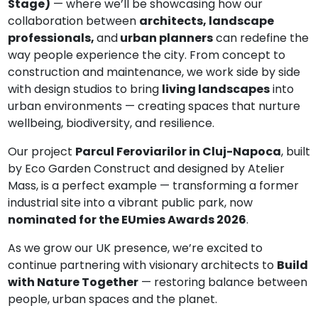
Stage)
— where we’ll be showcasing how our
collaboration between
architects, landscape
professionals,
and
urban planners
can redefine the
way people experience the city. From concept to
construction and maintenance, we work side by side
with design studios to bring
living landscapes
into
urban environments — creating spaces that nurture
wellbeing, biodiversity, and resilience.
Our project
Parcul Feroviarilor in Cluj-Napoca
, built
by Eco Garden Construct and designed by Atelier
Mass, is a perfect example — transforming a former
industrial site into a vibrant public park, now
nominated for the EUmies Awards 2026
.
As we grow our UK presence, we’re excited to
continue partnering with visionary architects to
Build
with Nature Together
— restoring balance between
people, urban spaces and the planet.