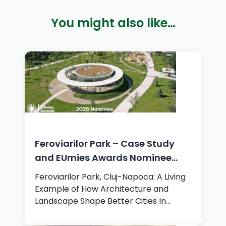
You might also like…
Feroviarilor Park – Case Study
and EUmies Awards Nominee
2026
Feroviarilor Park, Cluj-Napoca: A Living
Example of How Architecture and
Landscape Shape Better Cities In…