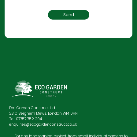
Eco Garden Construct Ltd.
23 C Berghem Mews, London W14 0HN
Tel: 07757 752 294
enquiries@ecogardenconstruct.co.uk
For any landscaping project, from small individual gardens to