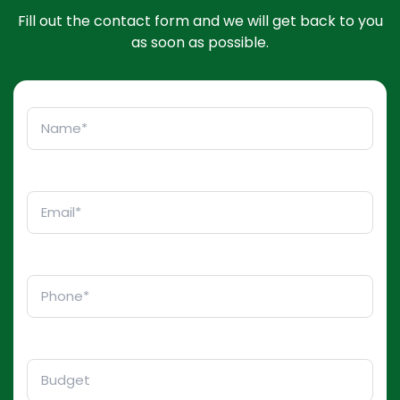
Fill out the contact form and we will get back to you
as soon as possible.