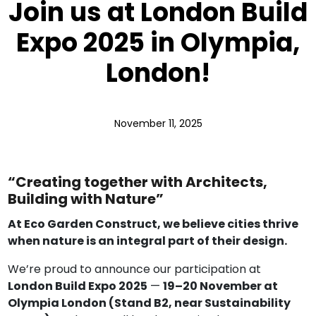
Join us at London Build
Expo 2025 in Olympia,
London!
November 11, 2025
“Creating together with Architects,
Building with Nature”
At Eco Garden Construct, we believe cities thrive
when nature is an integral part of their design.
We’re proud to announce our participation at
London Build Expo 2025
—
19–20 November at
Olympia London (Stand B2, near Sustainability