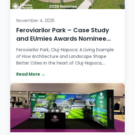
November 4, 2025
Feroviarilor Park – Case Study
and EUmies Awards Nominee
2026
Feroviarilor Park, Cluj-Napoca: A Living Example
of How Architecture and Landscape Shape
Better Cities In the heart of Cluj-Napoca,
Feroviarilor…
Read More →