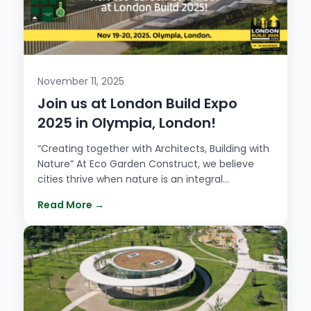
November 11, 2025
Join us at London Build Expo
2025 in Olympia, London!
“Creating together with Architects, Building with
Nature” At Eco Garden Construct, we believe
cities thrive when nature is an integral…
Read More →