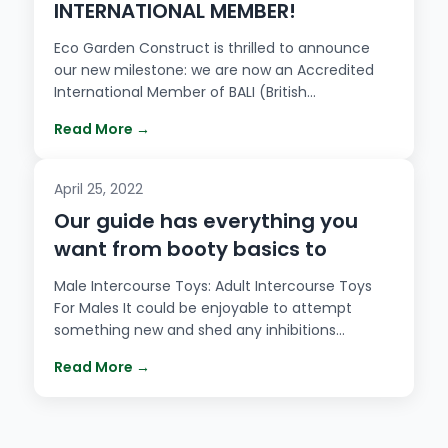
INTERNATIONAL MEMBER!
Eco Garden Construct is thrilled to announce
our new milestone: we are now an Accredited
International Member of BALI (British…
Read More →
April 25, 2022
Our guide has everything you
want from booty basics to
Male Intercourse Toys: Adult Intercourse Toys
For Males It could be enjoyable to attempt
something new and shed any inhibitions…
Read More →