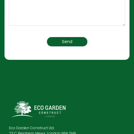
Eco Garden Construct Ltd.
23 C Berghem Mews, London W14 0HN