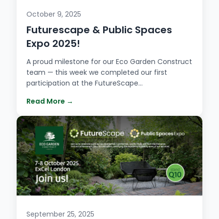
October 9, 2025
Futurescape & Public Spaces
Expo 2025!
A proud milestone for our Eco Garden Construct
team — this week we completed our first
participation at the FutureScape…
Read More →
September 25, 2025