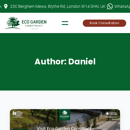
Skip
k
23C Berghem Mews, Blythe Rd, London W14 0HN, UK
WhatsA
to
content
Book Consultation
Author:
Daniel