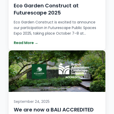
Eco Garden Construct at
Futurescape 2025
Eco Garden Construct is excited to announce
our participation in Futurescape Public Spaces
Expo 2025, taking place October 7–8 at…
Read More →
September 24, 2025
We are now a BALI ACCREDITED