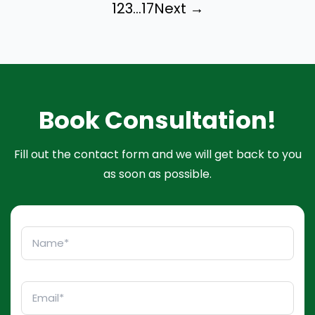
1
2
3
…
17
Next →
Book Consultation!
Fill out the contact form and we will get back to you
as soon as possible.