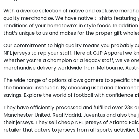
With a diverse selection of native and exclusive mercha
quality merchandise. We have native t-shirts featurin
renditions of your hometown’s in style foods. In addition 
that’s unique to us and makes for the proper gift wholesa
Our commitment to high quality means you probably can
NFL jerseys to rep your staff. Here at CJP Apparel we kn
Whether you’re a champion or a legacy staff, we’ve one 
merchandise delivery worldwide from Melbourne, Austra
The wide range of options allows gamers to specific thei
the financial institution. By choosing used and clearanc
savings. Explore the world of football with confidence
c
They have efficiently processed and fulfilled over 23K or
Manchester United, Real Madrid, Juventus and also the je
their jerseys. They sell cheap NFL jerseys of Atlanta 
retailer that caters to jerseys from all sports activities 