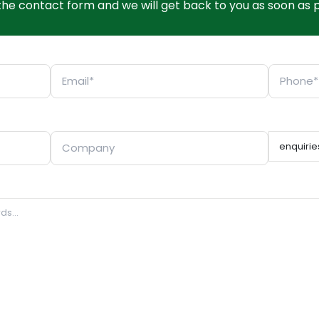
t the contact form and we will get back to you as soon as p