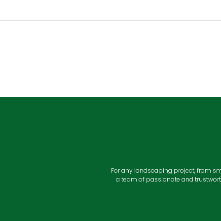
For any landscaping project, from sm
a team of passionate and trustwort