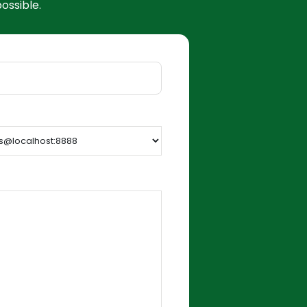
ossible.