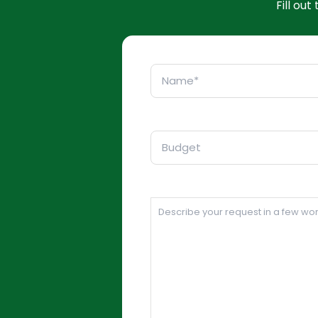
Fill ou