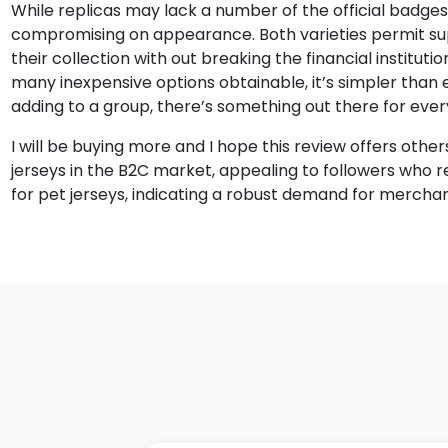
While replicas may lack a number of the official badges a
compromising on appearance. Both varieties permit suppo
their collection with out breaking the financial institutio
many inexpensive options obtainable, it’s simpler than e
adding to a group, there’s something out there for ever
I will be buying more and I hope this review offers othe
jerseys in the B2C market, appealing to followers who r
for pet jerseys, indicating a robust demand for merchan