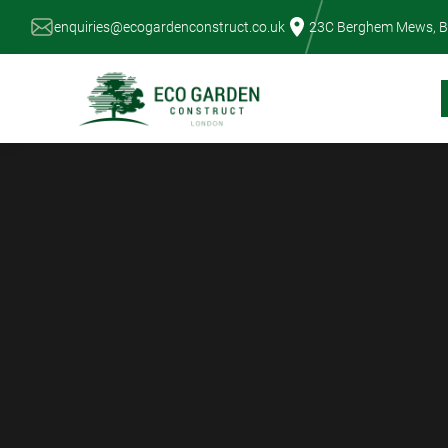
Skip
enquiries@ecogardenconstruct.co.uk
23C Berghem Mews, B
to
content