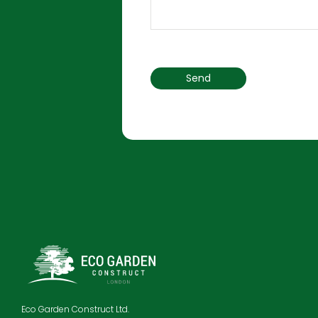
Eco Garden Construct Ltd.