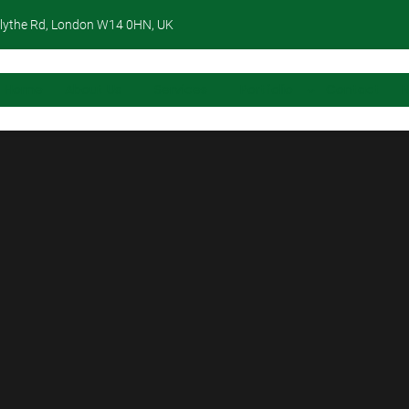
lythe Rd, London W14 0HN, UK
Home
About Us
Services
Portfolio
Contact