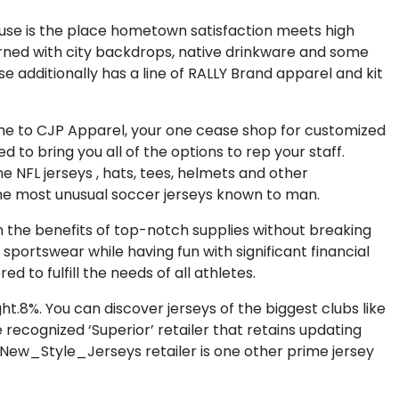
House is the place hometown satisfaction meets high
rned with city backdrops, native drinkware and some
use additionally has a line of RALLY Brand apparel and kit
me to CJP Apparel, your one cease shop for customized
to bring you all of the options to rep your staff.
ne NFL jerseys
, hats, tees, helmets and other
he most unusual soccer jerseys known to man.
ith the benefits of top-notch supplies without breaking
sportswear while having fun with significant financial
ed to fulfill the needs of all athletes.
ght.8%. You can discover jerseys of the biggest clubs like
 recognized ‘Superior’ retailer that retains updating
 New_Style_Jerseys retailer is one other prime jersey