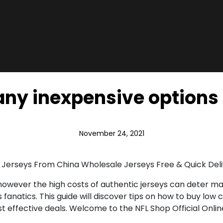
ny inexpensive options
November 24, 2021
 Jerseys From China Wholesale Jerseys Free & Quick Del
, however the high costs of authentic jerseys can deter m
anatics. This guide will discover tips on how to buy low co
 effective deals. Welcome to the NFL Shop Official Online 