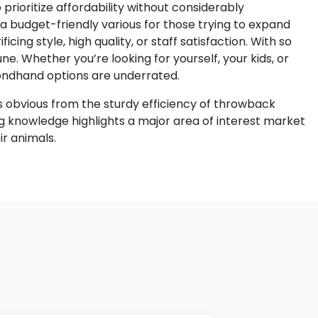
 prioritize affordability without considerably
a budget-friendly various for those trying to expand
cing style, high quality, or staff satisfaction. With so
e. Whether you’re looking for yourself, your kids, or
econdhand options are underrated.
 is obvious from the sturdy efficiency of throwback
ng knowledge highlights a major area of interest market
r animals.