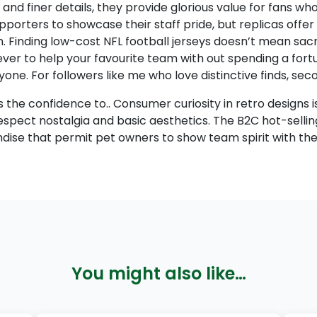
nd finer details, they provide glorious value for fans who
rters to showcase their staff pride, but replicas offer 
n. Finding low-cost NFL football jerseys doesn’t mean sacrifi
ver to help your favourite team with out spending a fortun
yone. For followers like me who love distinctive finds, s
rs the confidence to.. Consumer curiosity in retro designs
espect nostalgia and basic aesthetics. The B2C hot-selli
dise that permit pet owners to show team spirit with thei
You might also like…