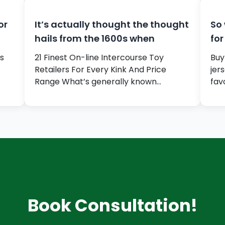
or
It’s actually thought the thought
So 
hails from the 1600s when
for
s
21 Finest On-line Intercourse Toy
Buy
Retailers For Every Kink And Price
jer
Range What’s generally known…
fav
Book Consultation!