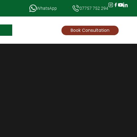
WhatsApp
07757 752 294
News
Book Consultation