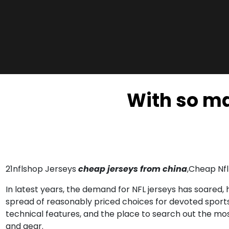
With so ma
21nflshop Jerseys
cheap jerseys from china
,Cheap Nfl
In latest years, the demand for NFL jerseys has soared
spread of reasonably priced choices for devoted sports f
technical features, and the place to search out the most
and gear.