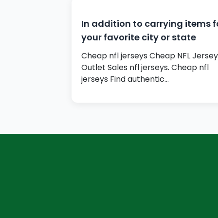
In addition to carrying items f
your favorite city or state
Cheap nfl jerseys Cheap NFL Jersey
Outlet Sales nfl jerseys. Cheap nfl
jerseys Find authentic…