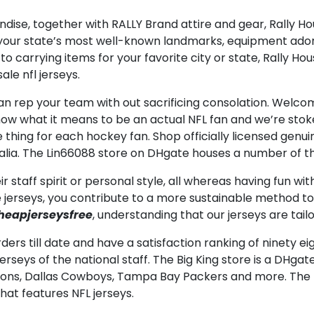
ndise, together with RALLY Brand attire and gear, Rally 
g your state’s most well-known landmarks, equipment ado
to carrying items for your favorite city or state, Rally Ho
le nfl jerseys.
 rep your team with out sacrificing consolation. Welco
ow what it means to be an actual NFL fan and we’re stoked 
thing for each hockey fan. Shop officially licensed genui
lia. The Lin66088 store on DHgate houses a number of t
r staff spirit or personal style, all whereas having fun w
e jerseys, you contribute to a more sustainable method to 
heapjerseysfree
, understanding that our jerseys are tailor
ders till date and have a satisfaction ranking of ninety ei
rseys of the national staff. The Big King store is a DHgate
Falcons, Dallas Cowboys, Tampa Bay Packers and more. The
that features NFL jerseys.