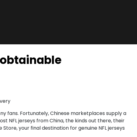
 obtainable
ivery
any fans. Fortunately, Chinese marketplaces supply a
st NFL jerseys from China, the kinds out there, their
Store, your final destination for genuine NFL jerseys