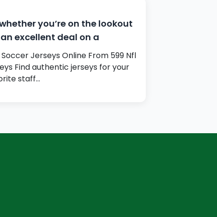
whether you’re on the lookout
 an excellent deal on a
 Soccer Jerseys Online From 599 Nfl
seys Find authentic jerseys for your
orite staff…