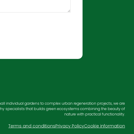
all individual gardens to complex urban regeneration projects, we are
hy specialists that builds green ecosystems combining the beauty of
nature with practical functionality.
Terms and conditions
Privacy Policy
Cookie information