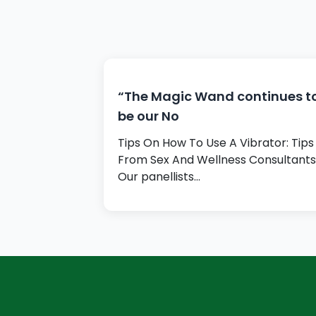
“The Magic Wand continues t
be our No
Tips On How To Use A Vibrator: Tips
From Sex And Wellness Consultants
Our panellists…