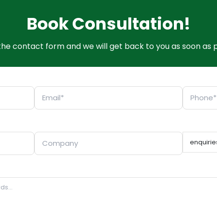
Book Consultation!
t the contact form and we will get back to you as soon as p