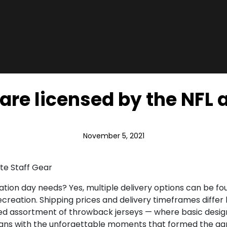
are licensed by the NFL a
November 5, 2021
te Staff Gear
tion day needs? Yes, multiple delivery options can be foun
recreation. Shipping prices and delivery timeframes differ
rated assortment of throwback jerseys — where basic des
fans with the unforgettable moments that formed the game