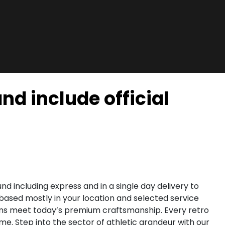
nd include official
d including express and in a single day delivery to
 based mostly in your location and selected service
igns meet today’s premium craftsmanship. Every retro
. Step into the sector of athletic grandeur with our