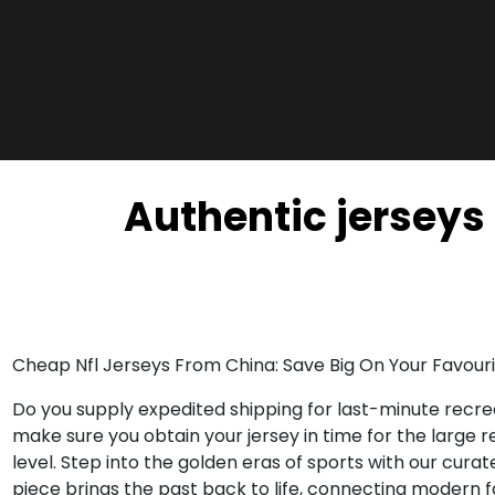
Authentic jerseys 
Cheap Nfl Jerseys From China: Save Big On Your Favouri
Do you supply expedited shipping for last-minute recrea
make sure you obtain your jersey in time for the large 
level. Step into the golden eras of sports with our cu
piece brings the past back to life, connecting modern 