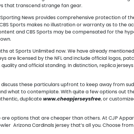
ys that transcend strange fan gear.
, Sporting News provides comprehensive protection of t
nd CBS Sports makes no illustration or warranty as to the 
ent and CBS Sports may be compensated for the hyperlin
rown.
youths at Sports Unlimited now. We have already mentione
ys are licensed by the NFL and include official logos, pa
 quality and official standing. In distinction, replica jer
o discuss these particulars upfront to keep away from su
 and what to contemplate. With quite a few options out t
thentic, duplicate
www.cheapjerseysfree
, or customize
are options that are cheaper than others. At CJP Appare
owler Arizona Cardinals jersey that’s all you. Choose fr