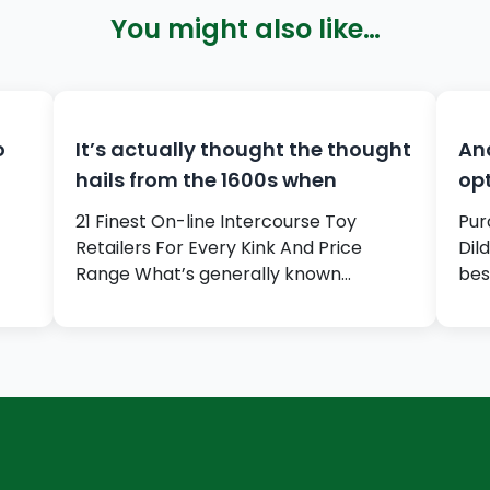
You might also like…
o
It’s actually thought the thought
And
hails from the 1600s when
opt
21 Finest On-line Intercourse Toy
Pur
Retailers For Every Kink And Price
Dil
Range What’s generally known…
bes