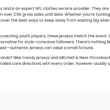
s and is an expert NFL clothes service provider. They are
m over 2.5K gross sales until date. Whether you’re hunting
 discover the best ways to keep away from wasting big whe
r coaching youth players, these jerseys match the event. Hi
rnative for style-conscious followers. There’s nothing lik
nest—authentic jerseys can value a small fortune.
brands? Nike trendy jerseys and Mitchell & Ness throwback
led care directions with every order, however usually ad