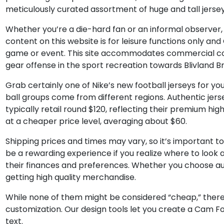
meticulously curated assortment of huge and tall jerse
Whether you’re a die-hard fan or an informal observer
content on this website is for leisure functions only a
game or event. This site accommodates commercial cont
gear offense in the sport recreation towards Blivland B
Grab certainly one of Nike’s new football jerseys for 
ball groups come from different regions. Authentic jerse
typically retail round $120, reflecting their premium high
at a cheaper price level, averaging about $60.
Shipping prices and times may vary, so it’s important t
be a rewarding experience if you realize where to look
their finances and preferences. Whether you choose au
getting high quality merchandise.
While none of them might be considered “cheap,” there 
customization. Our design tools let you create a Cam F
text.