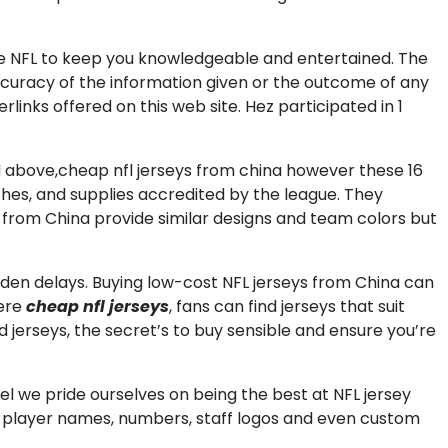
he NFL to keep you knowledgeable and entertained. The
accuracy of the information given or the outcome of any
ks offered on this web site. Hez participated in 1
d above,cheap nfl jerseys from china however these 16
tches, and supplies accredited by the league. They
seys from China provide similar designs and team colors but
dden delays. Buying low-cost NFL jerseys from China can
here
cheap nfl jerseys
, fans can find jerseys that suit
d jerseys, the secret’s to buy sensible and ensure you’re
l we pride ourselves on being the best at NFL jersey
om player names, numbers, staff logos and even custom