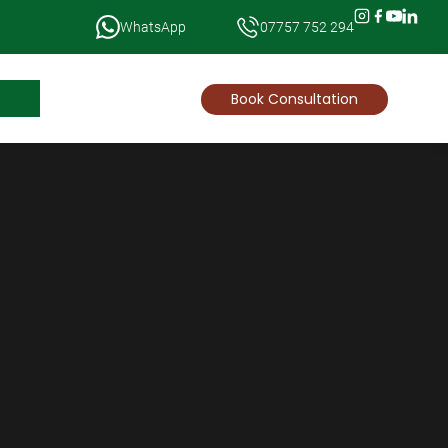
WhatsApp
07757 752 294
News
Book Consultation