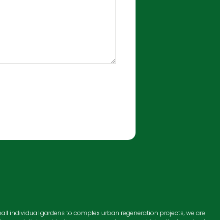
all individual gardens to complex urban regeneration projects, we are