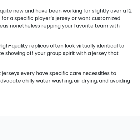
 quite new and have been working for slightly over a 12
 for a specific player’s jersey or want customized
reas nonetheless repping your favorite team with
gh-quality replicas often look virtually identical to
e showing off your group spirit with a jersey that
 jerseys every have specific care necessities to
vocate chilly water washing, air drying, and avoiding