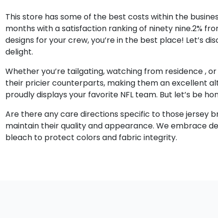
This store has some of the best costs within the busines
months with a satisfaction ranking of ninety nine.2% fro
designs for your crew, you’re in the best place! Let’s
delight.
Whether you’re tailgating, watching from residence
, o
their pricier counterparts, making them an excellent alte
proudly displays your favorite NFL team. But let’s be ho
Are there any care directions specific to those jersey 
maintain their quality and appearance. We embrace detai
bleach to protect colors and fabric integrity.