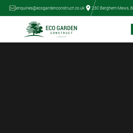
Skip
enquiries@ecogardenconstruct.co.uk
23C Berghem Mews, B
to
content