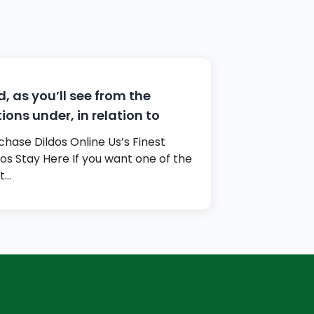
, as you’ll see from the
ions under, in relation to
chase Dildos Online Us’s Finest
dos Stay Here If you want one of the
t…