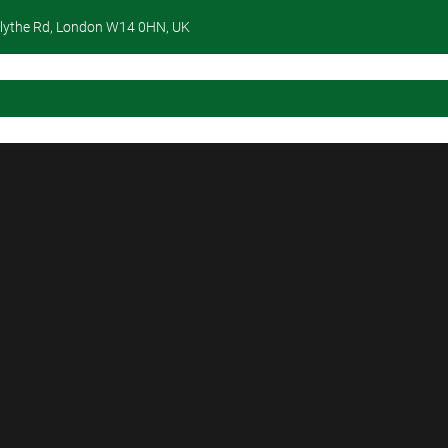
lythe Rd, London W14 0HN, UK
Home
About Us
Services
Portfolio
Contact