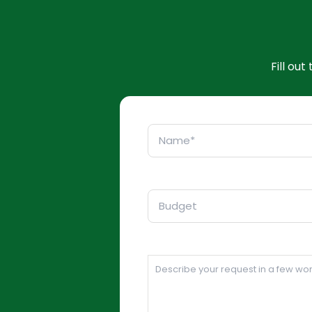
Fill ou