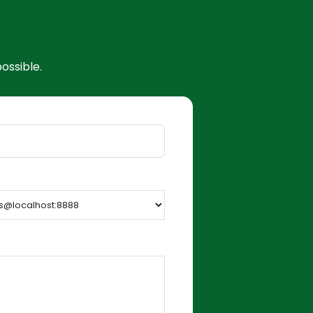
ossible.