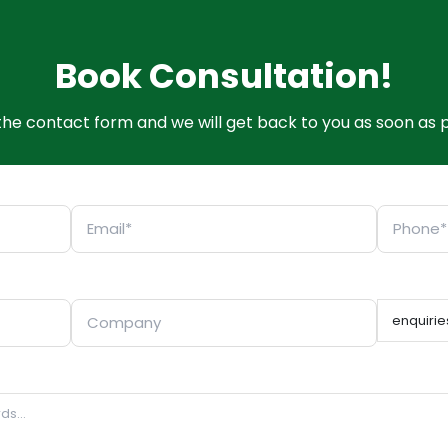
Book Consultation!
t the contact form and we will get back to you as soon as p