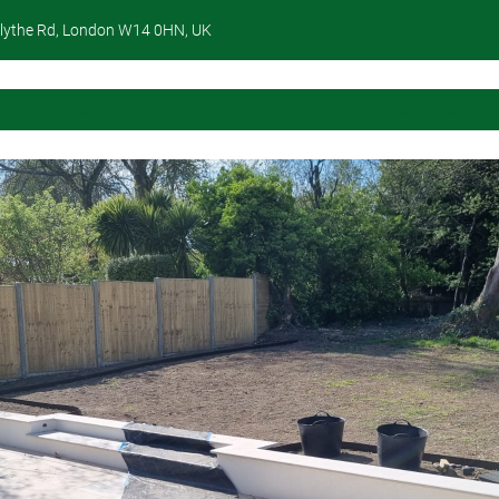
lythe Rd, London W14 0HN, UK
Home
About Us
Services
Portfolio
Contact