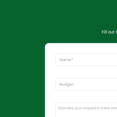
Fill ou