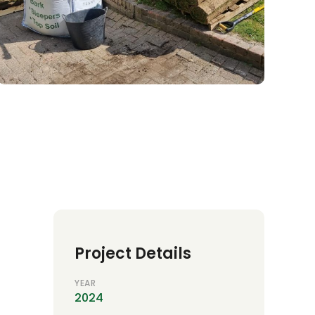
Project Details
YEAR
2024