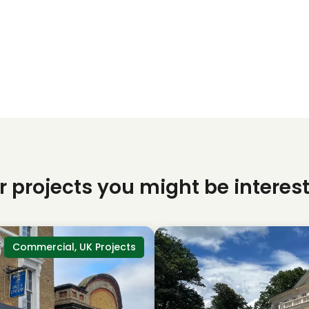
r projects you might be interest
Commercial, UK Projects