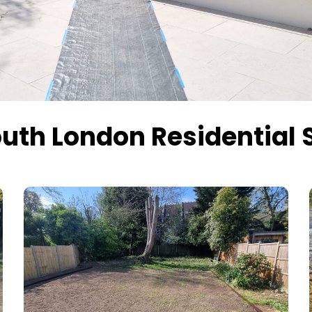
uth London Residential 