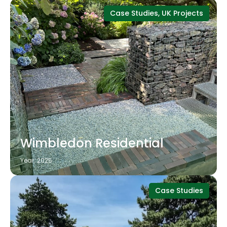
Case Studies, UK Projects
Wimbledon Residential
Year: 2025
Case Studies