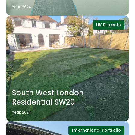
Year: 2024
UK Projects
South West London
Residential SW20
Year: 2024
International Portfolio