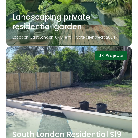
Landscaping private
residential garden
Location: East London, UK
Client: Private client
Year: 2024
UK Projects
South London Residential S19