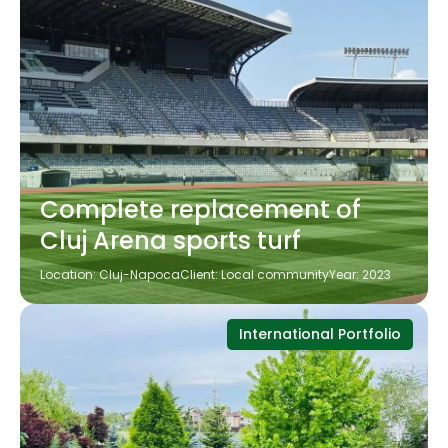
Complete replacement of
Cluj Arena sports turf
Location: Cluj-Napoca
Client: Local community
Year: 2023
International Portfolio