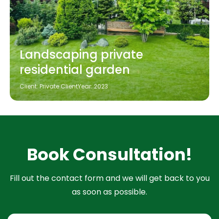
Landscaping private
residential garden
Client: Private Client
Year: 2023
Book Consultation!
Fill out the contact form and we will get back to you
as soon as possible.