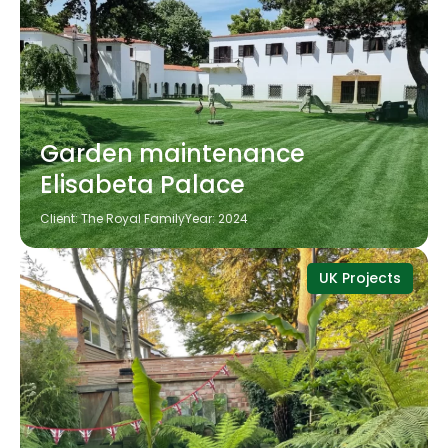
Garden maintenance
Elisabeta Palace
Client: The Royal Family
Year: 2024
UK Projects