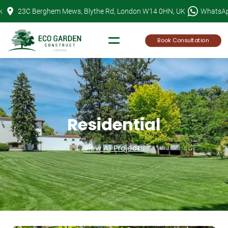
Skip
k
23C Berghem Mews, Blythe Rd, London W14 0HN, UK
WhatsA
to
content
Book Consultation
Residential
View All Projects