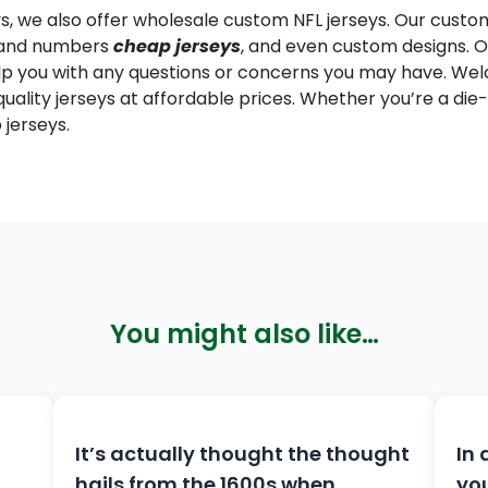
eys, we also offer wholesale custom NFL jerseys. Our custo
s and numbers
cheap jerseys
, and even custom designs.
lp you with any questions or concerns you may have. Welc
uality jerseys at affordable prices. Whether you’re a die-
jerseys.
You might also like…
It’s actually thought the thought
In 
hails from the 1600s when
you