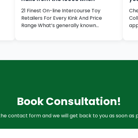
21 Finest On-line Intercourse Toy
Che
Retailers For Every Kink And Price
Col
Range What’s generally known…
app
Book Consultation!
t the contact form and we will get back to you as soon as p