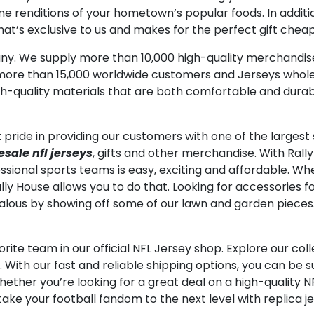
renditions of your hometown’s popular foods. In addition 
at’s exclusive to us and makes for the perfect gift cheap
any. We supply more than 10,000 high-quality merchandi
more than 15,000 worldwide customers and Jerseys wholes
gh-quality materials that are both comfortable and durab
pride in providing our customers with one of the largest s
sale nfl jerseys
, gifts and other merchandise. With Rall
ssional sports teams is easy, exciting and affordable. Whe
Rally House allows you to do that. Looking for accessories
ealous by showing off some of our lawn and garden pieces
orite team in our official NFL Jersey shop. Explore our coll
 With our fast and reliable shipping options, you can be 
 whether you’re looking for a great deal on a high-quality N
ake your football fandom to the next level with replica je