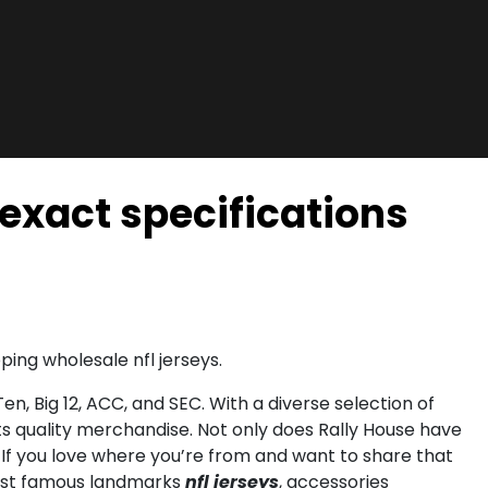
exact specifications
ping wholesale nfl jerseys.
en, Big 12, ACC, and SEC. With a diverse selection of
s quality merchandise. Not only does Rally House have
. If you love where you’re from and want to share that
 most famous landmarks
nfl jerseys
, accessories