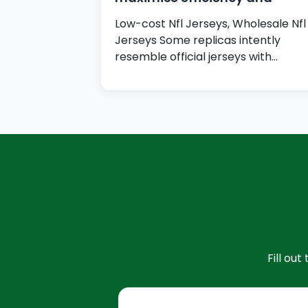
Low-cost Nfl Jerseys, Wholesale Nfl
Jerseys Some replicas intently
resemble official jerseys with
authentic-looking logos,…
Fill ou