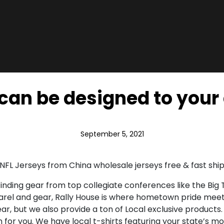
can be designed to your 
September 5, 2021
NFL Jerseys from China wholesale jerseys free & fast ship
inding gear from top collegiate conferences like the Big T
parel and gear, Rally House is where hometown pride meet
ar, but we also provide a ton of Local exclusive products
ion for you. We have local t-shirts featuring your state’s