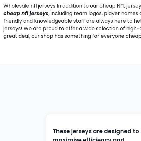
Wholesale nfl jerseys In addition to our cheap NFL jers
cheap nfl jerseys
, including team logos, player name
friendly and knowledgeable staff are always here to he
jerseys! We are proud to offer a wide selection of high-q
great deal, our shop has something for everyone cheap 
These jerseys are designed to
maximise efficiency and