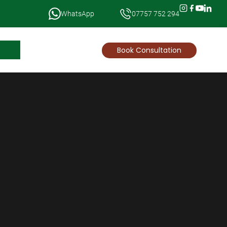
WhatsApp
07757 752 294
News
Book Consultation