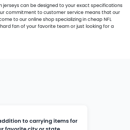
m jerseys can be designed to your exact specifications
 Our commitment to customer service means that our
ome to our online shop specializing in cheap NFL
hard fan of your favorite team or just looking for a
addition to carrying items for
r favorite city or state