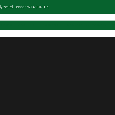
lythe Rd, London W14 0HN, UK
Home
About Us
Services
Portfolio
Contact