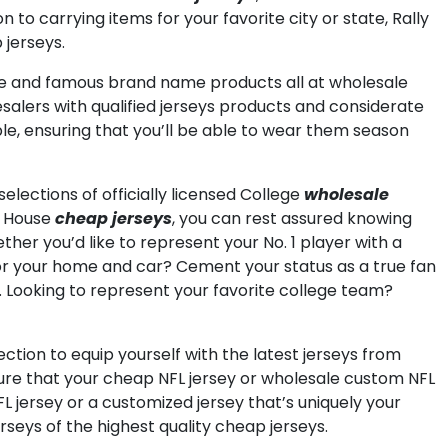
to carrying items for your favorite city or state, Rally
 jerseys.
se and famous brand name products all at wholesale
alers with qualified jerseys products and considerate
le, ensuring that you’ll be able to wear them season
elections of officially licensed College
wholesale
y House
cheap jerseys
, you can rest assured knowing
ther you’d like to represent your No. 1 player with a
 for your home and car? Cement your status as a true fan
. Looking to represent your favorite college team?
ection to equip yourself with the latest jerseys from
sure that your cheap NFL jersey or wholesale custom NFL
FL jersey or a customized jersey that’s uniquely your
rseys of the highest quality cheap jerseys.