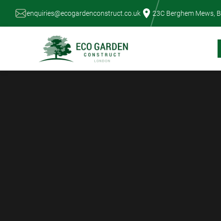
Skip
enquiries@ecogardenconstruct.co.uk
23C Berghem Mews, B
to
content