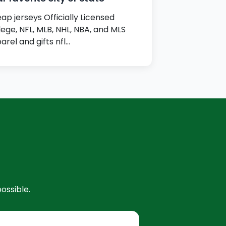
ap jerseys Officially Licensed
lege, NFL, MLB, NHL, NBA, and MLS
arel and gifts nfl…
ossible.