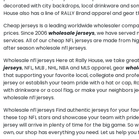
decorated with city backdrops, local drinkware and some 
House also has a line of RALLY Brand apparel and gear th
Cheap jerseys Is a leading worldwide wholesaler comp
prices. Since 2006
wholesale jerseys
, we have served 
services. All of our cheap NFL jerseys are made from hi
after season wholesale nfl jerseys.
Wholesale nfl jerseys Here at Rally House, we take great 
jerseys
, NFL, MLB
, NHL, NBA and MLS apparel, gear
whole
that supporting your favorite local, collegiate and profe
jersey or establish your team pride with a hat or cap, 
with drinkware or a cool flag, or make your neighbors j
wholesale nfl jerseys.
Wholesale nfl jerseys Find authentic jerseys for your fav
these top NFL stars and showcase your team with pride.
jersey will arrive in plenty of time for the big game. So
own, our shop has everything you need. Let us help you t