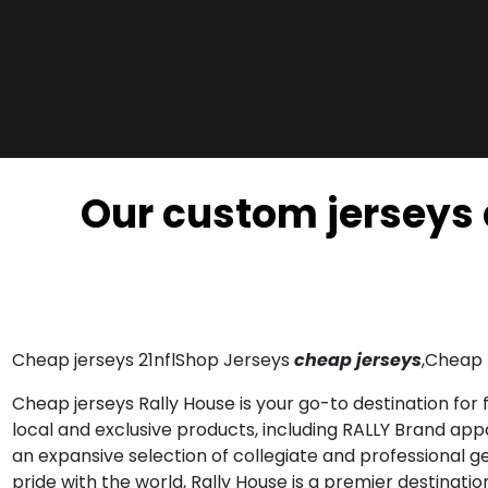
Our custom jerseys 
Cheap jerseys 21nflShop Jerseys
cheap jerseys
,Cheap 
Cheap jerseys Rally House is your go-to destination for f
local and exclusive products, including RALLY Brand ap
an expansive selection of collegiate and professional ge
pride with the world, Rally House is a premier destinat