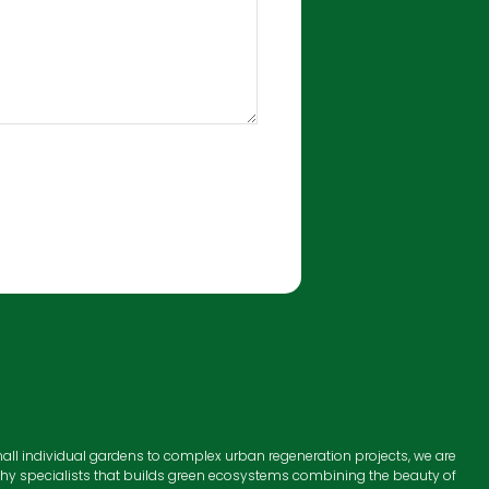
all individual gardens to complex urban regeneration projects, we are
hy specialists that builds green ecosystems combining the beauty of