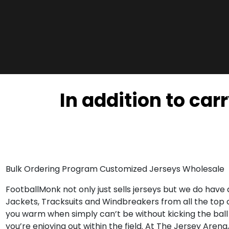
In addition to car
Bulk Ordering Program Customized Jerseys Wholesale
FootballMonk not only just sells jerseys but we do have
Jackets, Tracksuits and Windbreakers from all the top
you warm when simply can’t be without kicking the ball
you’re enjoying out within the field. At The Jersey Aren