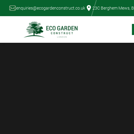
Skip
enquiries@ecogardenconstruct.co.uk
23C Berghem Mews, B
to
content