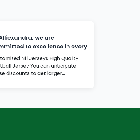
Alliexandra, we are
mitted to excellence in every
tomized Nfl Jerseys High Quality
tball Jersey You can anticipate
se discounts to get larger…