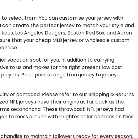
s to select from. You can customise your jersey with
u can create the perfect jersey to match your style and
Yankees, Los Angeles Dodgers, Boston Red Sox, and Aaron
 ensure that your cheap MLB jersey or wholesale custom
handise.
er vacation spot for you. In addition to carrying
lusive to us and makes for the right present low cost
layers. Price points range from jersey to jersey,
aulty or damaged. Please refer to our Shipping & Returns
d NFL jerseys have their origins as far back as the
forms secondhand. These throwback NFL jerseys had
gan to mess around with brighter color combos on their
rchandise to maintain followers ready for every season.