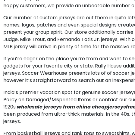
happy customers, we provide an unbeatable number of s
Our number of custom jerseys are out there in quite lots
names, logos, patches and even special designs created 
present your group spirit. Our store additionally carri
Judge, Mike Trout, and Fernando Tatis Jr. jerseys. With 
MLB jersey will arrive in plenty of time for the massive
If you’re eager on the place you’re from and want to shar
gadgets for your favorite city or state, Rally House addi
jerseys. Soccer Wearhouse presents lots of of soccer je
however it’s straightforward to search out an inexpensiv
India’s premier vacation spot for genuine soccer jerseys
Policy on Damaged/Misprinted Items or contact our cust
1920s
wholesale jerseys from china
cheapjerseysfre
been produced from ultra-thick materials. In the 40s,
jerseys.
From basketball jerseys and tank tops to sweatshirts, w