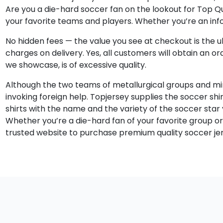
Are you a die-hard soccer fan on the lookout for Top Qua
your favorite teams and players. Whether you’re an info
No hidden fees — the value you see at checkout is the ul
charges on delivery. Yes, all customers will obtain an o
we showcase, is of excessive quality.
Although the two teams of metallurgical groups and miner
invoking foreign help. Topjersey supplies the soccer shi
shirts with the name and the variety of the soccer star
Whether you’re a die-hard fan of your favorite group or 
trusted website to purchase premium quality soccer jers