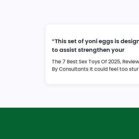
“This set of yoni eggs is desi
to assist strengthen your
The 7 Best Sex Toys Of 2025, Revie
By Consultants It could feel too stu