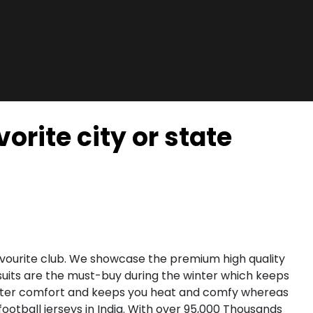
orite city or state
favourite club. We showcase the premium high quality
uits are the must-buy during the winter which keeps
greater comfort and keeps you heat and comfy whereas
football jerseys in India. With over 95,000 Thousands