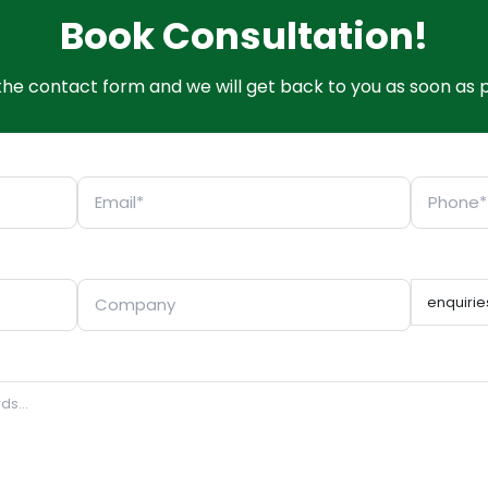
Book Consultation!
t the contact form and we will get back to you as soon as p