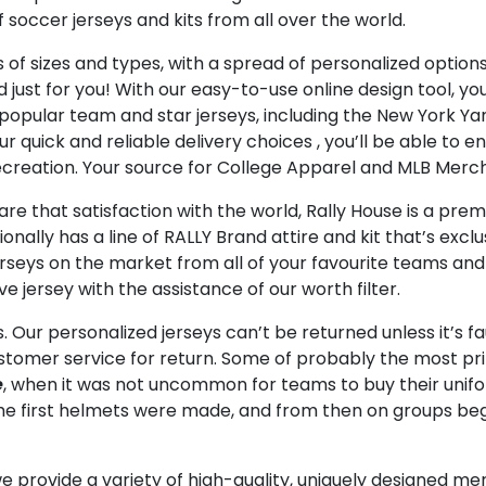
occer jerseys and kits from all over the world.
 of sizes and types, with a spread of personalized option
just for you! With our easy-to-use online design tool, yo
es popular team and star jerseys, including the New York 
our quick and reliable delivery choices
, you’ll be able to
 recreation. Your source for College Apparel and MLB Merc
e that satisfaction with the world, Rally House is a premi
tionally has a line of RALLY Brand attire and kit that’s exc
rseys on the market from all of your favourite teams and p
e jersey with the assistance of our worth filter.
. Our personalized jerseys can’t be returned unless it’s f
omer service for return. Some of probably the most prize
e
, when it was not uncommon for teams to buy their uni
 the first helmets were made, and from then on groups be
e provide a variety of high-quality, uniquely designed me