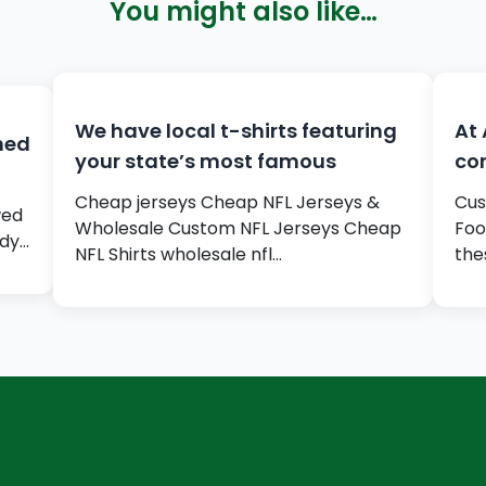
You might also like…
We have local t-shirts featuring
At 
gned
your state’s most famous
com
Cheap jerseys Cheap NFL Jerseys &
Cus
wed
Wholesale Custom NFL Jerseys Cheap
Foo
rdy…
NFL Shirts wholesale nfl…
the