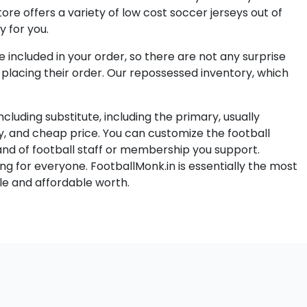
ore offers a variety of low cost soccer jerseys out of
y for you.
e included in your order, so there are not any surprise
f placing their order. Our repossessed inventory, which
luding substitute, including the primary, usually
ty, and cheap price. You can customize the football
and of football staff or membership you support.
ng for everyone. FootballMonk.in is essentially the most
le and affordable worth.