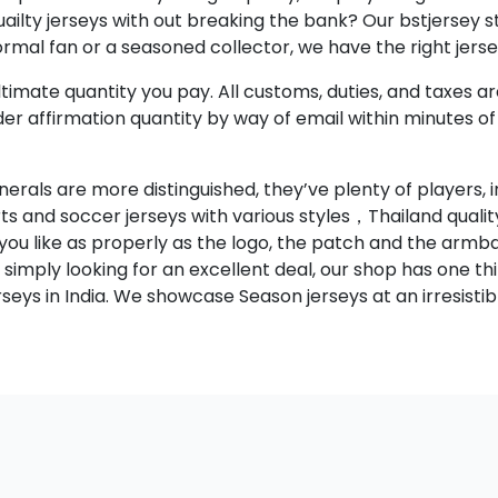
ilty jerseys with out breaking the bank? Our bstjersey st
rmal fan or a seasoned collector, we have the right jerse
timate quantity you pay. All customs, duties, and taxes ar
rder affirmation quantity by way of email within minutes o
als are more distinguished, they’ve plenty of players, inc
rts and soccer jerseys with various styles，Thailand quali
 you like as properly as the logo, the patch and the armb
simply looking for an excellent deal, our shop has one thi
eys in India. We showcase Season jerseys at an irresistib