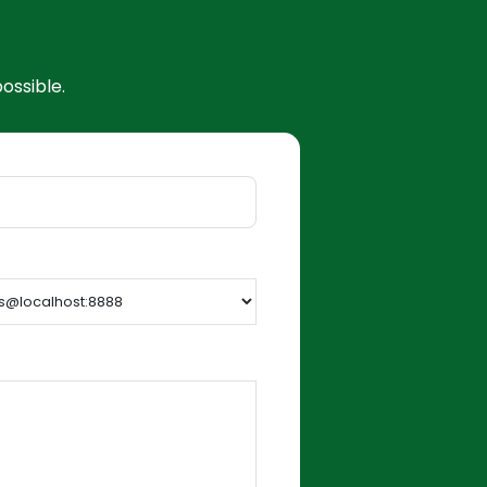
ossible.