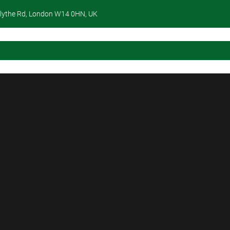
lythe Rd, London W14 0HN, UK
Home
About Us
Services
Portfolio
Contact