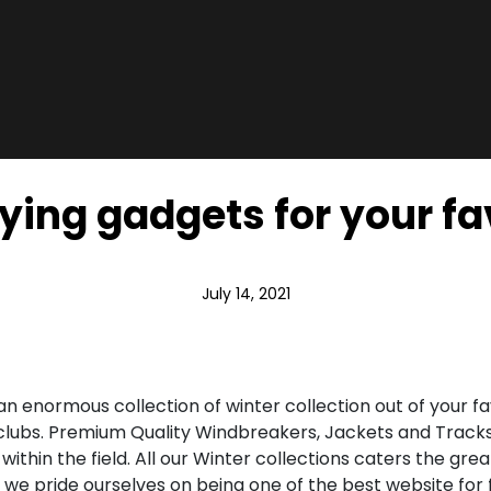
rying gadgets for your fav
July 14, 2021
 an enormous collection of winter collection out of your 
 clubs. Premium Quality Windbreakers, Jackets and Tracks
 within the field. All our Winter collections caters the 
a, we pride ourselves on being one of the best website for 