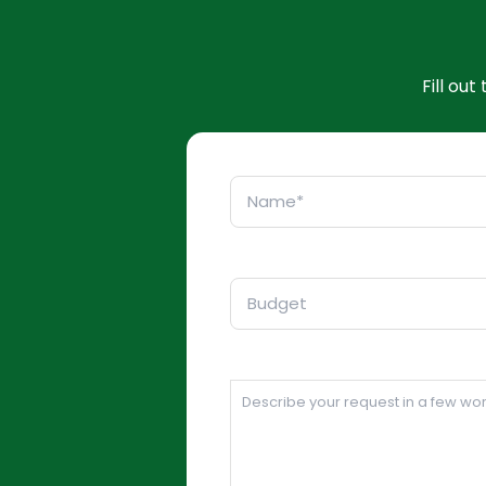
Fill ou