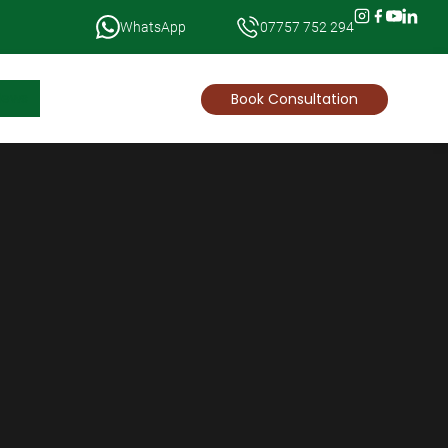
WhatsApp
07757 752 294
News
Book Consultation