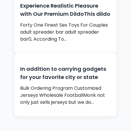
Experience Realistic Pleasure
with Our Premium DildoThis dildo
Forty One Finest Sex Toys For Couples
adult spreader bar adult spreader
bar0, According To…
In addition to carrying gadgets
for your favorite city or state
Bulk Ordering Program Customized
Jerseys Wholesale FootballMonk not
only just sells jerseys but we do…