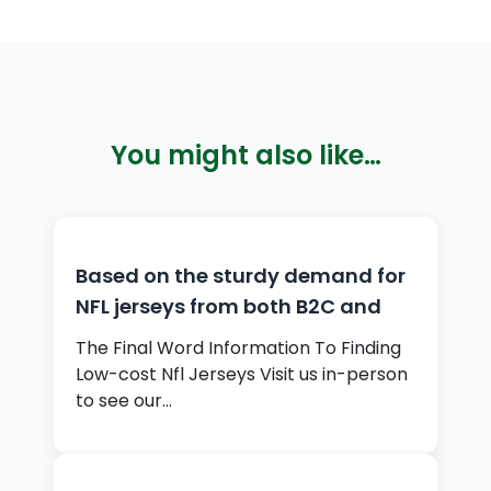
You might also like…
Based on the sturdy demand for
NFL jerseys from both B2C and
The Final Word Information To Finding
Low-cost Nfl Jerseys Visit us in-person
to see our…