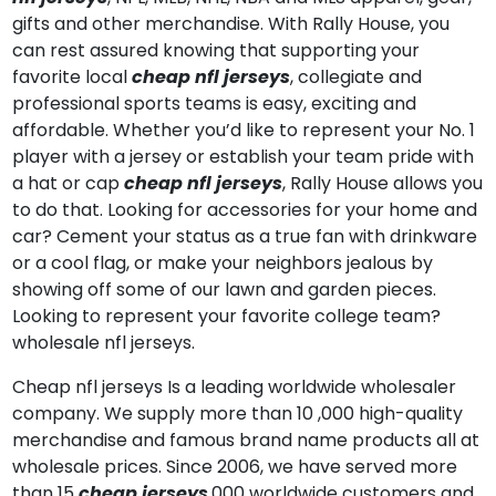
gifts and other merchandise. With Rally House, you
can rest assured knowing that supporting your
favorite local
cheap nfl jerseys
, collegiate and
professional sports teams is easy, exciting and
affordable. Whether you’d like to represent your No. 1
player with a jersey or establish your team pride with
a hat or cap
cheap nfl jerseys
, Rally House allows you
to do that. Looking for accessories for your home and
car? Cement your status as a true fan with drinkware
or a cool flag, or make your neighbors jealous by
showing off some of our lawn and garden pieces.
Looking to represent your favorite college team?
wholesale nfl jerseys.
Cheap nfl jerseys Is a leading worldwide wholesaler
company. We supply more than 10
,000 high-quality
merchandise and famous brand name products all at
wholesale prices. Since 2006, we have served more
than 15
cheap jerseys
,000 worldwide customers and