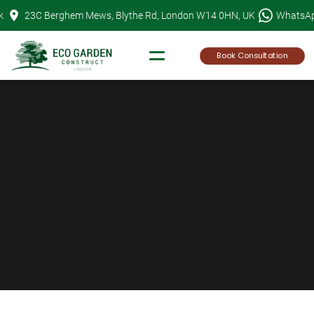
Skip
k
23C Berghem Mews, Blythe Rd, London W14 0HN, UK
WhatsA
to
content
Book Consultation