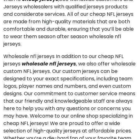
Jerseys wholesalers with qualified jerseys products
and considerate services. All of our cheap NFL jerseys
are made from high-quality materials that are both
comfortable and durable, ensuring that you’ll be able
to wear them season after season wholesale nfl
jerseys.
Wholesale nfl jerseys In addition to our cheap NFL
jerseys
wholesale nfl jerseys
, we also offer wholesale
custom NFL jerseys. Our custom jerseys can be
designed to your exact specifications, including team
logos, player names and numbers, and even custom
designs. Our commitment to customer service means
that our friendly and knowledgeable staff are always
here to help you with any questions or concerns you
may have. Welcome to our online shop specializing in
cheap NFL jerseys! We are proud to offer a wide
selection of high-quality jerseys at affordable prices.
Whether you’re a die-hard fan of your favorite team