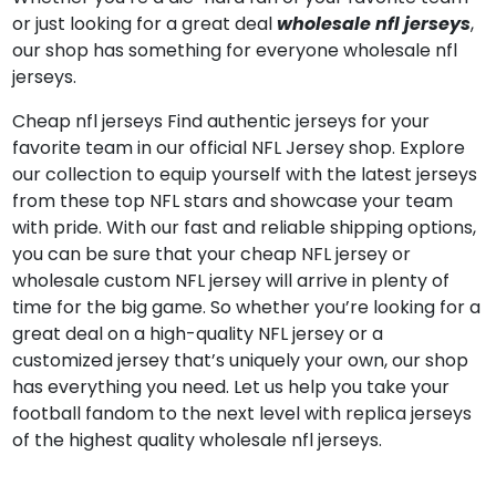
or just looking for a great deal
wholesale nfl jerseys
,
our shop has something for everyone wholesale nfl
jerseys.
Cheap nfl jerseys Find authentic jerseys for your
favorite team in our official NFL Jersey shop. Explore
our collection to equip yourself with the latest jerseys
from these top NFL stars and showcase your team
with pride. With our fast and reliable shipping options,
you can be sure that your cheap NFL jersey or
wholesale custom NFL jersey will arrive in plenty of
time for the big game. So whether you’re looking for a
great deal on a high-quality NFL jersey or a
customized jersey that’s uniquely your own, our shop
has everything you need. Let us help you take your
football fandom to the next level with replica jerseys
of the highest quality wholesale nfl jerseys.