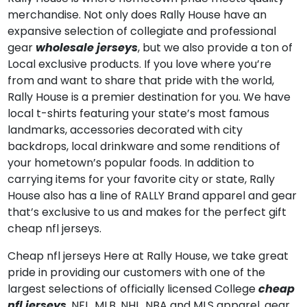
merchandise. Not only does Rally House have an
expansive selection of collegiate and professional
gear
wholesale jerseys
, but we also provide a ton of
Local exclusive products. If you love where you’re
from and want to share that pride with the world,
Rally House is a premier destination for you. We have
local t-shirts featuring your state’s most famous
landmarks, accessories decorated with city
backdrops, local drinkware and some renditions of
your hometown’s popular foods. In addition to
carrying items for your favorite city or state, Rally
House also has a line of RALLY Brand apparel and gear
that’s exclusive to us and makes for the perfect gift
cheap nfl jerseys.
Cheap nfl jerseys Here at Rally House, we take great
pride in providing our customers with one of the
largest selections of officially licensed College
cheap
nfl jerseys
, NFL, MLB, NHL, NBA and MLS apparel, gear,