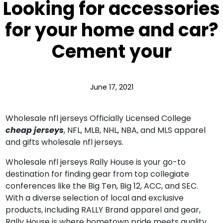
Looking for accessories
for your home and car?
Cement your
June 17, 2021
Wholesale nfl jerseys Officially Licensed College
cheap jerseys
, NFL, MLB, NHL, NBA, and MLS apparel
and gifts wholesale nfl jerseys.
Wholesale nfl jerseys Rally House is your go-to
destination for finding gear from top collegiate
conferences like the Big Ten, Big 12, ACC, and SEC.
With a diverse selection of local and exclusive
products, including RALLY Brand apparel and gear,
Rally House is where hometown pride meets quality