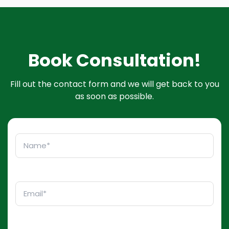
Book Consultation!
Fill out the contact form and we will get back to you
as soon as possible.