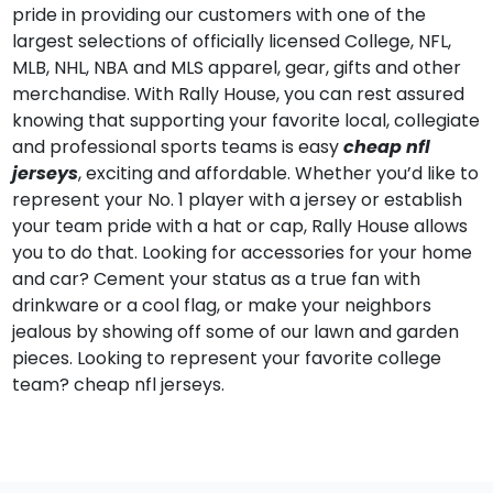
pride in providing our customers with one of the
largest selections of officially licensed College, NFL,
MLB, NHL, NBA and MLS apparel, gear, gifts and other
merchandise. With Rally House, you can rest assured
knowing that supporting your favorite local, collegiate
and professional sports teams is easy
cheap nfl
jerseys
, exciting and affordable. Whether you’d like to
represent your No. 1 player with a jersey or establish
your team pride with a hat or cap, Rally House allows
you to do that. Looking for accessories for your home
and car? Cement your status as a true fan with
drinkware or a cool flag, or make your neighbors
jealous by showing off some of our lawn and garden
pieces. Looking to represent your favorite college
team? cheap nfl jerseys.