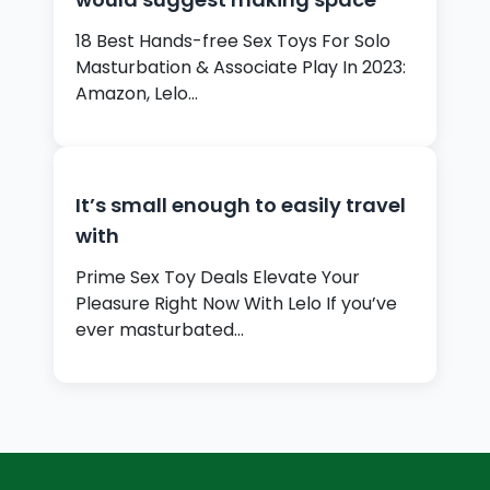
18 Best Hands-free Sex Toys For Solo
Masturbation & Associate Play In 2023:
Amazon, Lelo…
It’s small enough to easily travel
with
Prime Sex Toy Deals Elevate Your
Pleasure Right Now With Lelo If you’ve
ever masturbated…