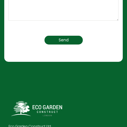
Eco Garden Construct Ltd.