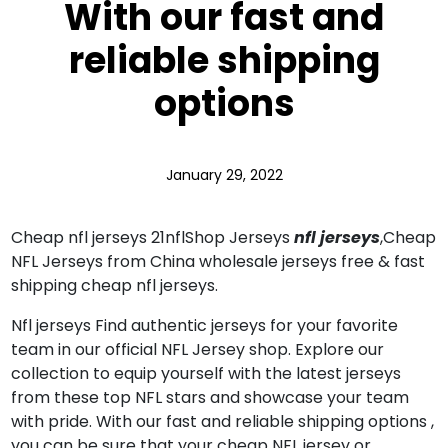
With our fast and
reliable shipping
options
January 29, 2022
Cheap nfl jerseys 21nflShop Jerseys
nfl jerseys
,Cheap
NFL Jerseys from China wholesale jerseys free & fast
shipping cheap nfl jerseys.
Nfl jerseys Find authentic jerseys for your favorite
team in our official NFL Jersey shop. Explore our
collection to equip yourself with the latest jerseys
from these top NFL stars and showcase your team
with pride. With our fast and reliable shipping options
,
you can be sure that your cheap NFL jersey or