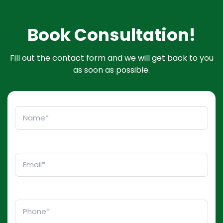
Book Consultation!
Fill out the contact form and we will get back to you
as soon as possible.