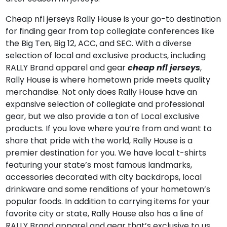
Cheap nfl jerseys Rally House is your go-to destination
for finding gear from top collegiate conferences like
the Big Ten, Big 12, ACC, and SEC. With a diverse
selection of local and exclusive products, including
RALLY Brand apparel and gear
cheap nfl jerseys
,
Rally House is where hometown pride meets quality
merchandise. Not only does Rally House have an
expansive selection of collegiate and professional
gear, but we also provide a ton of Local exclusive
products. If you love where you’re from and want to
share that pride with the world, Rally House is a
premier destination for you. We have local t-shirts
featuring your state’s most famous landmarks,
accessories decorated with city backdrops, local
drinkware and some renditions of your hometown’s
popular foods. In addition to carrying items for your
favorite city or state, Rally House also has a line of
RALLY Brand apparel and gear that’s exclusive to us