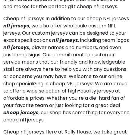
and makes for the perfect gift cheap nfl jerseys.
Cheap nfl jerseys In addition to our cheap NFL jerseys
nfl jerseys
, we also offer wholesale custom NFL
jerseys. Our custom jerseys can be designed to your
exact specifications
nfl jerseys
, including team logos
nfl jerseys
, player names and numbers, and even
custom designs. Our commitment to customer
service means that our friendly and knowledgeable
staff are always here to help you with any questions
or concerns you may have. Welcome to our online
shop specializing in cheap NFL jerseys! We are proud
to offer a wide selection of high-quality jerseys at
affordable prices. Whether you’re a die-hard fan of
your favorite team or just looking for a great deal
cheap jerseys
, our shop has something for everyone
cheap nfl jerseys.
Cheap nfl jerseys Here at Rally House, we take great