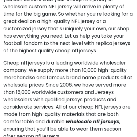
wholesale custom NFL jersey will arrive in plenty of
time for the big game. So whether you’re looking for a
great deal on a high-quality NFL jersey or a
customized jersey that’s uniquely your own, our shop
has everything you need. Let us help you take your
football fandom to the next level with replica jerseys
of the highest quality cheap nfl jerseys.
Cheap nfl jerseys Is a leading worldwide wholesaler
company. We supply more than 10,000 high-quality
merchandise and famous brand name products all at
wholesale prices. Since 2006, we have served more
than 15,000 worldwide customers and Jerseys
wholesalers with qualified jerseys products and
considerate services. All of our cheap NFL jerseys are
made from high-quality materials that are both
comfortable and durable
wholesale nfl jerseys
,
ensuring that you’ll be able to wear them season
after season nfl jerseys.