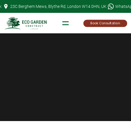
Skip
k
23C Berghem Mews, Blythe Rd, London W14 0HN, UK
WhatsA
to
content
Book Consultation