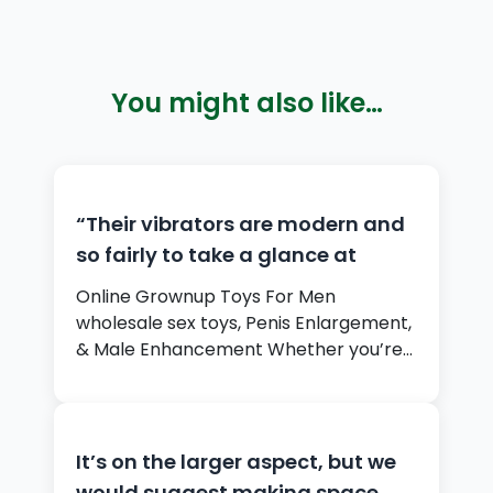
You might also like…
“Their vibrators are modern and
so fairly to take a glance at
Online Grownup Toys For Men
wholesale sex toys, Penis Enlargement,
& Male Enhancement Whether you’re…
It’s on the larger aspect, but we
would suggest making space