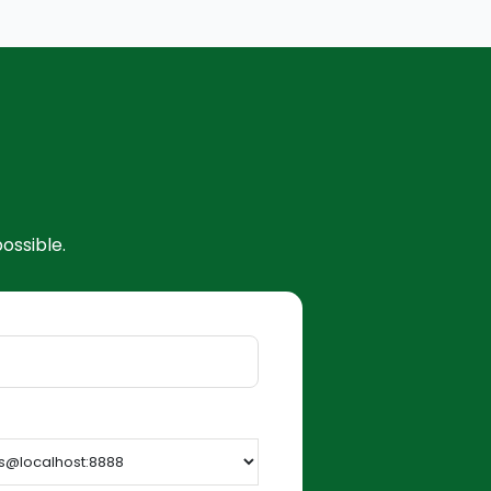
ossible.