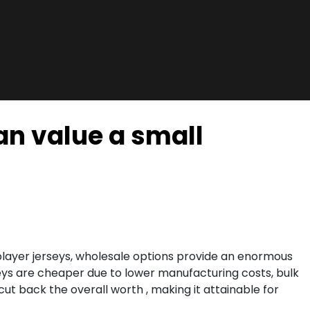
an value a small
t player jerseys, wholesale options provide an enormous
rseys are cheaper due to lower manufacturing costs, bulk
y cut back the overall worth
, making it attainable for