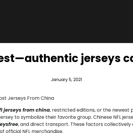
nest—authentic jerseys c
January 5, 2021
Cost Jerseys From China
l jerseys from china
, restricted editions, or the newes
t jersey to symbolize their favorite group. Chinese NFL je
eysfree
, and direct transport. These factors collectivel
 of official NFL merchandise.