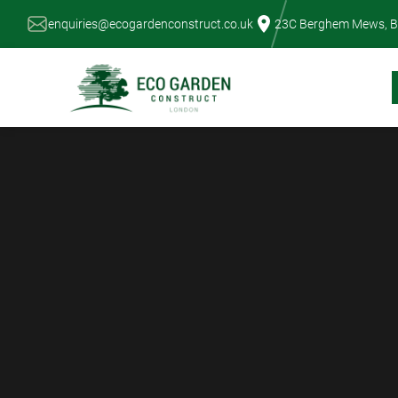
Skip
enquiries@ecogardenconstruct.co.uk
23C Berghem Mews, B
to
content