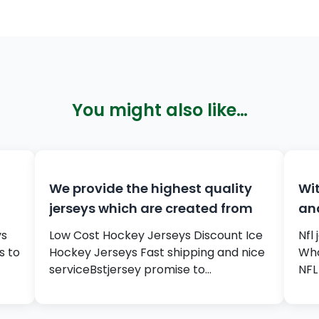
You might also like…
We provide the highest quality
Wit
jerseys which are created from
an
ys
Low Cost Hockey Jerseys Discount Ice
Nfl
s to
Hockey Jerseys Fast shipping and nice
Who
serviceBstjersey promise to…
NFL 