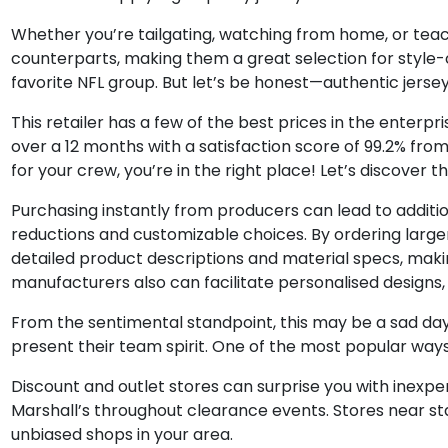
Whether you’re tailgating, watching from home, or teachin
counterparts, making them a great selection for style-co
favorite NFL group. But let’s be honest—authentic jersey
This retailer has a few of the best prices in the ente
over a 12 months with a satisfaction score of 99.2% from
for your crew, you’re in the right place! Let’s discov
Purchasing instantly from producers can lead to additio
reductions and customizable choices. By ordering larger 
detailed product descriptions and material specs, maki
manufacturers also can facilitate personalised designs, a
From the sentimental standpoint, this may be a sad da
present their team spirit. One of the most popular ways 
Discount and outlet stores can surprise you with inexpen
Marshall’s throughout clearance events. Stores near sta
unbiased shops in your area.