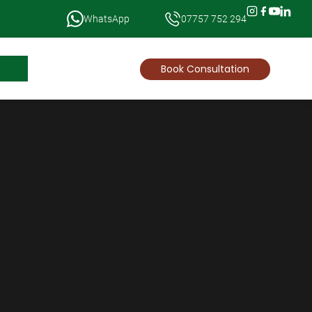
WhatsApp
07757 752 294
News
Book Consultation