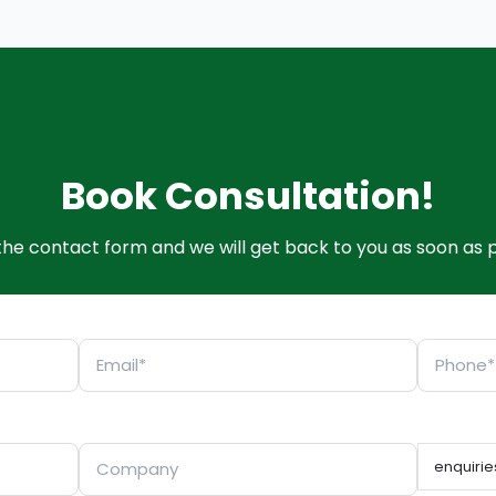
Book Consultation!
t the contact form and we will get back to you as soon as p