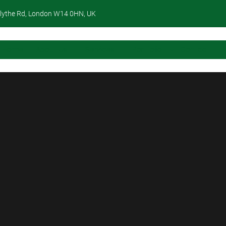
lythe Rd, London W14 0HN, UK
Home
About Us
Services
Portfolio
Contact