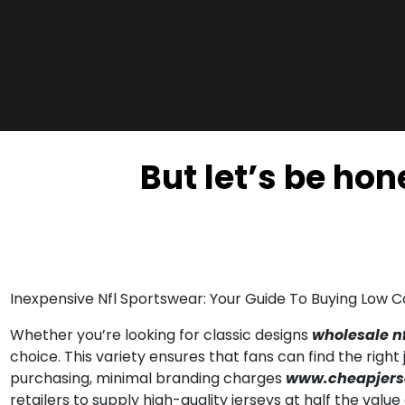
But let’s be ho
Inexpensive Nfl Sportswear: Your Guide To Buying Low 
Whether you’re looking for classic designs
wholesale nf
choice. This variety ensures that fans can find the righ
purchasing, minimal branding charges
www.cheapjers
retailers to supply high-quality jerseys at half the value