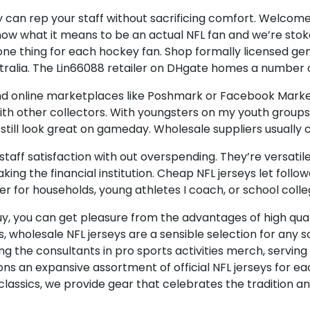
can rep your staff without sacrificing comfort. Welcome
now what it means to be an actual NFL fan and we’re stoked
e thing for each hockey fan. Shop formally licensed genu
alia. The Lin66088 retailer on DHgate homes a number of
, and online marketplaces like Poshmark or Facebook Market
th other collectors. With youngsters on my youth groups
till look great on gameday. Wholesale suppliers usually ca
aff satisfaction with out overspending. They’re versatile 
king the financial institution. Cheap NFL jerseys let foll
er for households, young athletes I coach, or school coll
y, you can get pleasure from the advantages of high quali
 wholesale NFL jerseys are a sensible selection for any soc
ing the consultants in pro sports activities merch, servin
ions an expansive assortment of official NFL jerseys for 
lassics, we provide gear that celebrates the tradition an