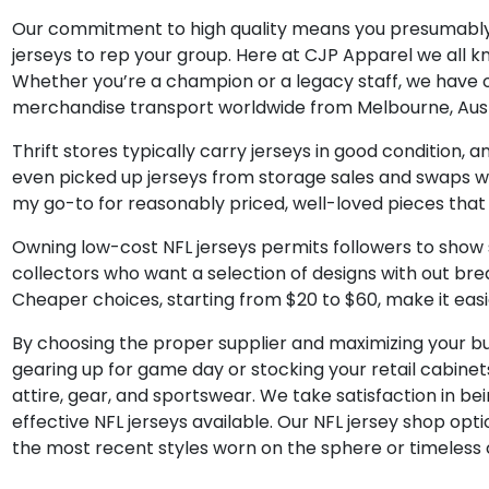
Our commitment to high quality means you presumably 
jerseys to rep your group. Here at CJP Apparel we all k
Whether you’re a champion or a legacy staff, we have on
merchandise transport worldwide from Melbourne, Austr
Thrift stores typically carry jerseys in good condition
even picked up jerseys from storage sales and swaps wi
my go-to for reasonably priced, well-loved pieces that s
Owning low-cost NFL jerseys permits followers to show st
collectors who want a selection of designs with out brea
Cheaper choices, starting from $20 to $60, make it easi
By choosing the proper supplier and maximizing your bu
gearing up for game day or stocking your retail cabinets,
attire, gear, and sportswear. We take satisfaction in be
effective NFL jerseys available. Our NFL jersey shop opt
the most recent styles worn on the sphere or timeless c