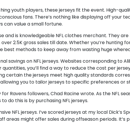
g youth players, these jerseys fit the event. High-quality 
nscious fans. There’s nothing like displaying off your tea
s can value a small fortune.
rprise and is knowledgeable NFL clothes merchant. They a
 over 2.5K gross sales till date. Whether you’re hunting f
er the best methods to keep away from wasting huge where
nal savings on NFL jerseys. Websites corresponding to Al
quantities, you’ll find a way to reduce the cost per jerse
ng certain the jerseys meet high quality standards corre
llowing you to tailor jerseys to specific preferences or st
y for Ravens followers, Chad Racine wrote. As the NFL se
to do this is by purchasing NFL jerseys.
sive NFL jerseys. I’ve scored jerseys at my local Dick’s S
ff areas might offer sales during offseason periods. It’s 