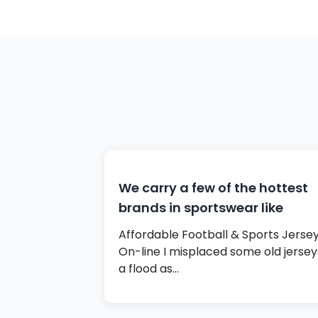
We carry a few of the hottest
brands in sportswear like
Affordable Football & Sports Jerse
On-line I misplaced some old jersey
a flood as…