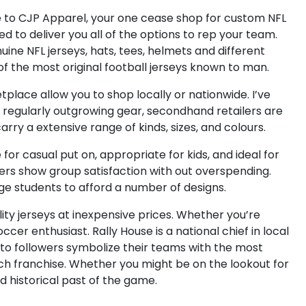
 to CJP Apparel, your one cease shop for custom NFL
 to deliver you all of the options to rep your team.
ine NFL jerseys, hats, tees, helmets and different
 the most original football jerseys known to man.
place allow you to shop locally or nationwide. I’ve
 regularly outgrowing gear, secondhand retailers are
rry a extensive range of kinds, sizes, and colours.
for casual put on, appropriate for kids, and ideal for
owers show group satisfaction with out overspending.
ege students to afford a number of designs.
ty jerseys at inexpensive prices. Whether you’re
cer enthusiast. Rally House is a national chief in local
g to followers symbolize their teams with the most
each franchise. Whether you might be on the lookout for
d historical past of the game.