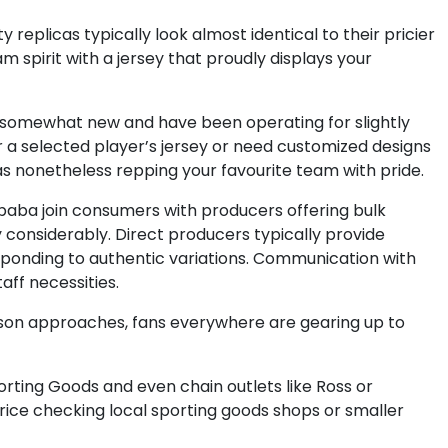
replicas typically look almost identical to their pricier
m spirit with a jersey that proudly displays your
re somewhat new and have been operating for slightly
or a selected player’s jersey or need customized designs
as nonetheless repping your favourite team with pride.
ibaba join consumers with producers offering bulk
y considerably. Direct producers typically provide
sponding to authentic variations. Communication with
aff necessities.
ason approaches, fans everywhere are gearing up to
porting Goods and even chain outlets like Ross or
price checking local sporting goods shops or smaller