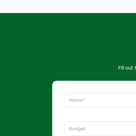
Fill ou