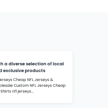
h a diverse selection of local
d exclusive products
 jerseys Cheap NFL Jerseys &
lesale Custom NFL Jerseys Cheap
Shirts nfl jerseys.…