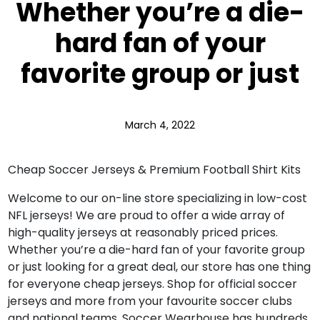
Whether you’re a die-
hard fan of your
favorite group or just
March 4, 2022
Cheap Soccer Jerseys & Premium Football Shirt Kits
Welcome to our on-line store specializing in low-cost
NFL jerseys! We are proud to offer a wide array of
high-quality jerseys at reasonably priced prices.
Whether you’re a die-hard fan of your favorite group
or just looking for a great deal, our store has one thing
for everyone cheap jerseys. Shop for official soccer
jerseys and more from your favourite soccer clubs
and national teams. Soccer Wearhouse has hundreds