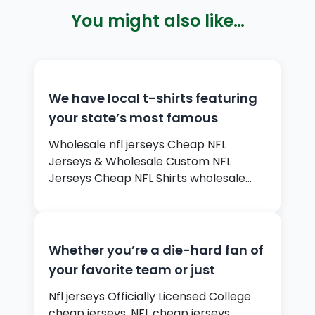
You might also like…
We have local t-shirts featuring
your state’s most famous
Wholesale nfl jerseys Cheap NFL
Jerseys & Wholesale Custom NFL
Jerseys Cheap NFL Shirts wholesale…
Whether you’re a die-hard fan of
your favorite team or just
Nfl jerseys Officially Licensed College
cheap jerseys, NFL cheap jerseys