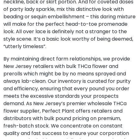
neckline, back or skirt portion. And for coveted doses
of party lady sparkle, mix this distinctive look with
beading or sequin embellishment – this daring mixture
will make for the perfect head-to-toe promenade
look. All over lace is definitely not a stranger to the
style scene. It’s a basic look worthy of being deemed,
“utterly timeless”.
By maintaining direct farm relationships, we provide
New Jersey retailers with bulk THCa flower and
prerolls which might be by no means sprayed and
always lab-clean. Our inventory is curated for purity
and efficiency, ensuring that every pound you order
meets the excessive standards your prospects
demand. As New Jersey’s premier wholesale THCa
flower supplier, Perfect Plant offers retailers and
distributors with bulk pound pricing on premium,
fresh-batch stock. We concentrate on constant
quality and fast success to ensure your corporation