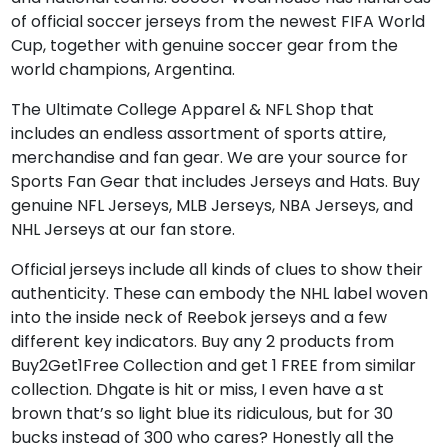
of official soccer jerseys from the newest FIFA World
Cup, together with genuine soccer gear from the
world champions, Argentina.
The Ultimate College Apparel & NFL Shop that
includes an endless assortment of sports attire,
merchandise and fan gear. We are your source for
Sports Fan Gear that includes Jerseys and Hats. Buy
genuine NFL Jerseys, MLB Jerseys, NBA Jerseys, and
NHL Jerseys at our fan store.
Official jerseys include all kinds of clues to show their
authenticity. These can embody the NHL label woven
into the inside neck of Reebok jerseys and a few
different key indicators. Buy any 2 products from
Buy2Get1Free Collection and get 1 FREE from similar
collection. Dhgate is hit or miss, I even have a st
brown that’s so light blue its ridiculous, but for 30
bucks instead of 300 who cares? Honestly all the