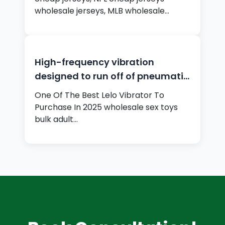
wholesale jerseys, MLB wholesale
jerseys,…
High-frequency vibration
designed to run off of pneumatic
air
One Of The Best Lelo Vibrator To
Purchase In 2025 wholesale sex toys
bulk adult…