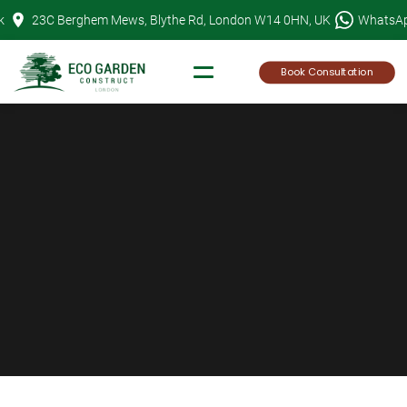
Skip
k
23C Berghem Mews, Blythe Rd, London W14 0HN, UK
WhatsA
to
content
Book Consultation