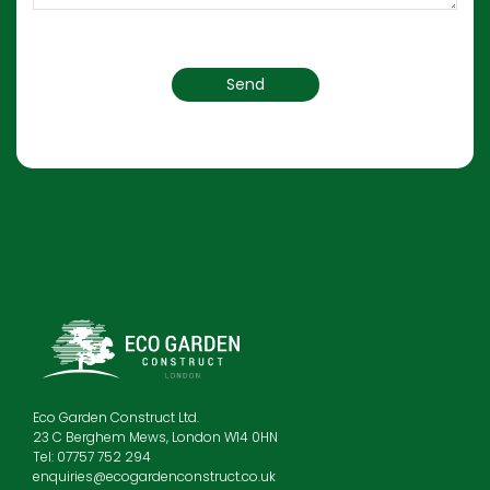
Eco Garden Construct Ltd.
23 C Berghem Mews, London W14 0HN
Tel: 07757 752 294
enquiries@ecogardenconstruct.co.uk