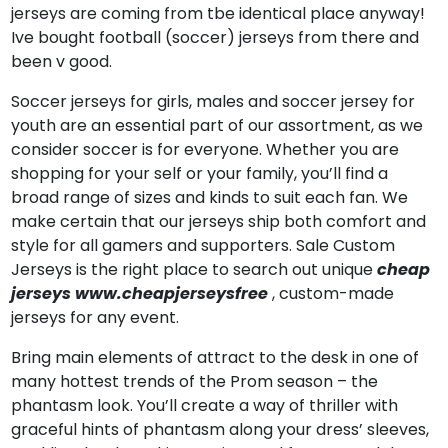
jerseys are coming from tbe identical place anyway!
Ive bought football (soccer) jerseys from there and
been v good.
Soccer jerseys for girls, males and soccer jersey for
youth are an essential part of our assortment, as we
consider soccer is for everyone. Whether you are
shopping for your self or your family, you’ll find a
broad range of sizes and kinds to suit each fan. We
make certain that our jerseys ship both comfort and
style for all gamers and supporters. Sale Custom
Jerseys is the right place to search out unique
cheap
jerseys
www.cheapjerseysfree
, custom-made
jerseys for any event.
Bring main elements of attract to the desk in one of
many hottest trends of the Prom season – the
phantasm look. You’ll create a way of thriller with
graceful hints of phantasm along your dress’ sleeves,