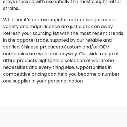
stays stocked with essentially the most sought-after
strains.
Whether it’s profession, informal or club garments,
variety and magnificence are just a click on away.
Refresh your sourcing list with the most recent trends
in the apparel trade, supplied by our reliable and
verified Chinese producers.Custom and/or OEM
companies are welcome anyway. Our wide range of
attire products highlights a selection of wardrobe
necessities and every thing else. Opportunities in
competitive pricing can help you become a number
one supplier in your personal nation.