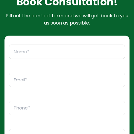
Book Consultation!
Fill out the contact form and we will get back to you
as soon as possible.