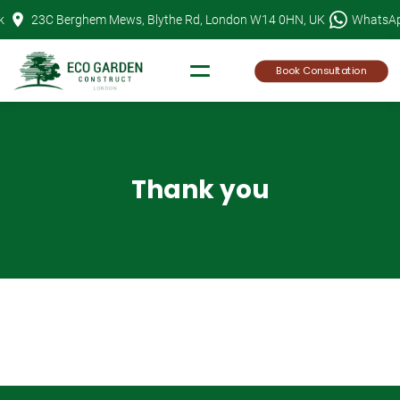
Skip
k
23C Berghem Mews, Blythe Rd, London W14 0HN, UK
WhatsA
to
content
Book Consultation
Thank you