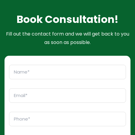
Book Consultation!
Fill out the contact form and we will get back to you
as soon as possible.