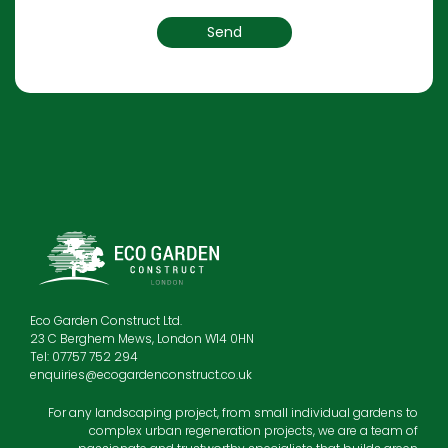
Eco Garden Construct Ltd.
23 C Berghem Mews, London W14 0HN
Tel: 07757 752 294
enquiries@ecogardenconstruct.co.uk
For any landscaping project, from small individual gardens to
complex urban regeneration projects, we are a team of