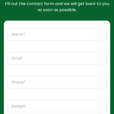
Fill out the contact form and we will get back to you
as soon as possible.