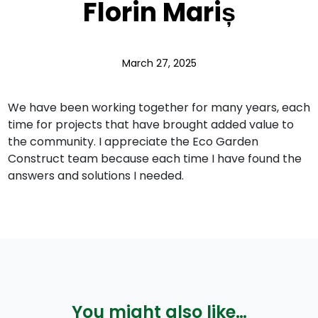
Florin Mariș
March 27, 2025
We have been working together for many years, each
time for projects that have brought added value to
the community. I appreciate the Eco Garden
Construct team because each time I have found the
answers and solutions I needed.
You might also like…