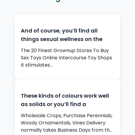
And of course, you’ll find all
things sexual wellness on the
The 20 Finest Grownup Stores To Buy
Sex Toys Online Intercourse Toy Shops
It stimulates…
These kinds of colours work well
as solids or you’ll find a
Wholesale Crops, Purchase Perennials,
Woody Ornamentals, Vines Delivery
normally takes Business Days from the