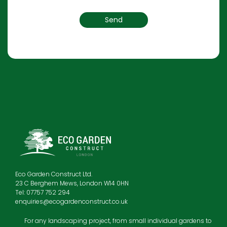
Eco Garden Construct Ltd.
23 C Berghem Mews, London W14 0HN
Tel: 07757 752 294
enquiries@ecogardenconstruct.co.uk
For any landscaping project, from small individual gardens to