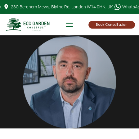
Skip
k
23C Berghem Mews, Blythe Rd, London W14 0HN, UK
WhatsA
to
content
Book Consultation