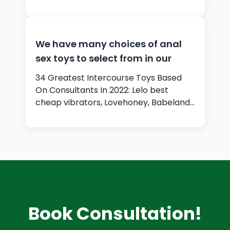
date…
We have many choices of anal
sex toys to select from in our
34 Greatest Intercourse Toys Based
On Consultants In 2022: Lelo best
cheap vibrators, Lovehoney, Babeland,
…
Book Consultation!