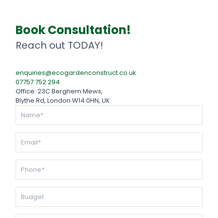
Book Consultation!
Reach out TODAY!
enquiries@ecogardenconstruct.co.uk
07757 752 294
Office: 23C Berghem Mews,
Blythe Rd, London W14 0HN, UK