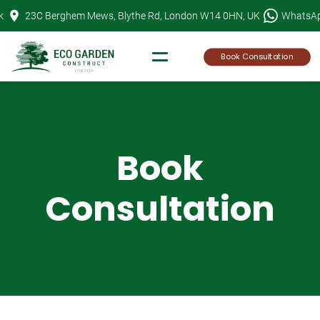
Skip
k
23C Berghem Mews, Blythe Rd, London W14 0HN, UK
WhatsA
to
content
Book Consultation
Book
Consultation