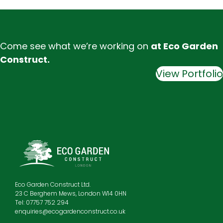
Come see what we’re working on
at Eco Garden
Construct.
View Portfolio
Eco Garden Construct Ltd.
23 C Berghem Mews, London W14 0HN
Tel: 07757 752 294
enquiries@ecogardenconstruct.co.uk