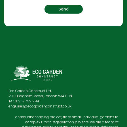
Eco Garden Construct Ltd.
23 C Berghem Mews, London W14 0HN
Tel: 07757 752 294
enquiries@ecogardenconstruct.co.uk
For any landscaping project, from small individual gardens to
complex urban regeneration projects, we are a team of