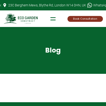
Skip
k
23C Berghem Mews, Blythe Rd, London W14 0HN, UK
WhatsA
to
content
Book Consultation
Blog