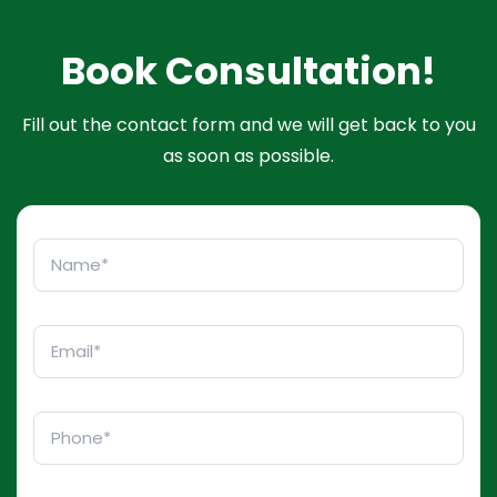
Book Consultation!
Fill out the contact form and we will get back to you
as soon as possible.