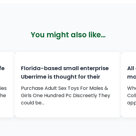
You might also like…
fe
Florida-based small enterprise
All
Uberrime is thought for their
ma
ies
Purchase Adult Sex Toys For Males &
Who
The
Girls One Hundred Pc Discreetly They
Col
could be…
app