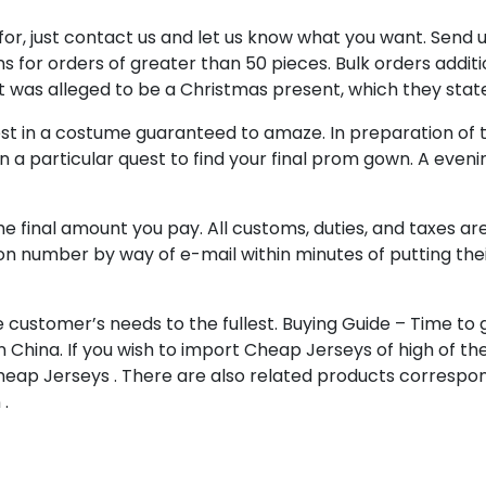
t for, just contact us and let us know what you want. Sen
ons for orders of greater than 50 pieces. Bulk orders addit
t was alleged to be a Christmas present, which they stat
st in a costume guaranteed to amaze. In preparation of this 
n a particular quest to find your final prom gown. A even
e final amount you pay. All customs, duties, and taxes ar
ation number by way of e-mail within minutes of putting th
 customer’s needs to the fullest. Buying Guide – Time to
n China. If you wish to import Cheap Jerseys of high of th
eap Jerseys . There are also related products correspon
.