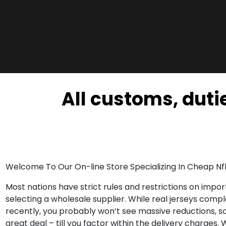
All customs, dutie
Welcome To Our On-line Store Specializing In Cheap Nfl
Most nations have strict rules and restrictions on imp
selecting a wholesale supplier. While real jerseys compl
recently, you probably won’t see massive reductions, so 
great deal – till you factor within the delivery charges. 