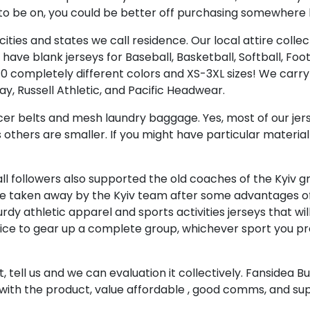
o be on, you could be better off purchasing somewhere li
ties and states we call residence. Our local attire collect
have blank jerseys for Baseball, Basketball, Softball, Foo
10 completely different colors and XS-3XL sizes! We carr
y, Russell Athletic, and Pacific Headwear.
cer belts and mesh laundry baggage. Yes, most of our je
others are smaller. If you might have particular material 
, all followers also supported the old coaches of the Kyiv
 be taken away by the Kyiv team after some advantages of 
dy athletic apparel and sports activities jerseys that w
nice to gear up a complete group, whichever sport you pre
ist, tell us and we can evaluation it collectively. Fanside
with the product, value affordable
, good comms, and sup