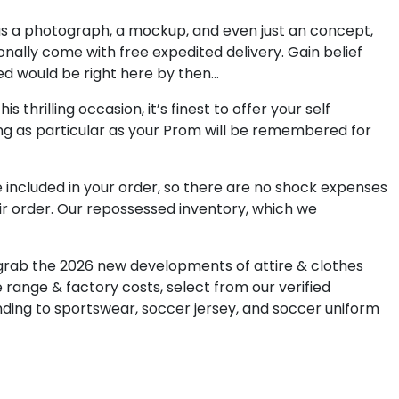
d us a photograph, a mockup, and even just an concept,
ionally come with free expedited delivery. Gain belief
ed would be right here by then…
thrilling occasion, it’s finest to offer your self
ing as particular as your Prom will be remembered for
e included in your order, so there are no shock expenses
eir order. Our repossessed inventory, which we
 grab the 2026 new developments of attire & clothes
e range & factory costs, select from our verified
ding to sportswear, soccer jersey, and soccer uniform