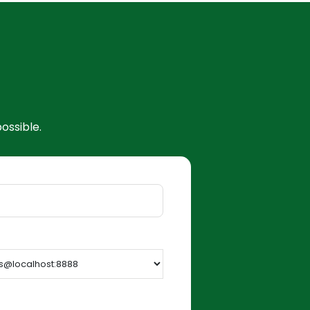
ossible.