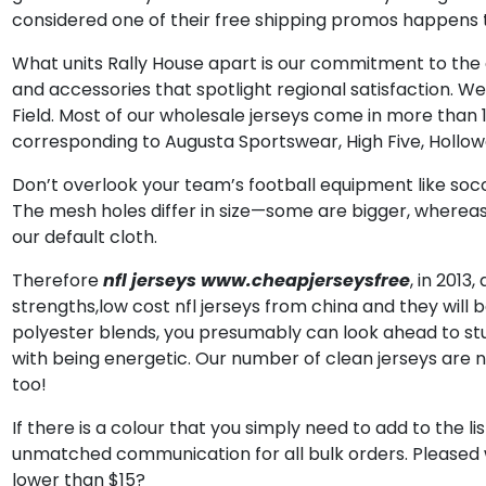
considered one of their free shipping promos happens t
What units Rally House apart is our commitment to the ci
and accessories that spotlight regional satisfaction. We 
Field. Most of our wholesale jerseys come in more than 
corresponding to Augusta Sportswear, High Five, Hollowa
Don’t overlook your team’s football equipment like soc
The mesh holes differ in size—some are bigger, whereas 
our default cloth.
Therefore
nfl jerseys
www.cheapjerseysfree
, in 2013
strengths,low cost nfl jerseys from china and they will
polyester blends, you presumably can look ahead to stur
with being energetic. Our number of clean jerseys are 
too!
If there is a colour that you simply need to add to the l
unmatched communication for all bulk orders. Pleased 
lower than $15?