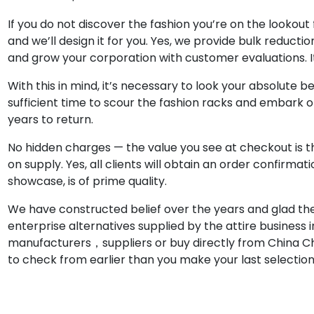
If you do not discover the fashion you’re on the lookou
and we’ll design it for you. Yes, we provide bulk reducti
and grow your corporation with customer evaluations. I
With this in mind, it’s necessary to look your absolute be
sufficient time to scour the fashion racks and embark o
years to return.
No hidden charges — the value you see at checkout is th
on supply. Yes, all clients will obtain an order confirm
showcase, is of prime quality.
We have constructed belief over the years and glad the
enterprise alternatives supplied by the attire business i
manufacturers，suppliers or buy directly from China Ch
to check from earlier than you make your last selection 