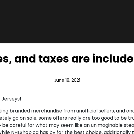
s, and taxes are include
June 18, 2021
 Jerseys!
orting branded merchandise from unofficial sellers, and o
etely go on sale, some offers really are too good to be tr
be careful for what may seem like an unimaginable steal. 
While NHLShop.ca has by far the best choice, additionally th