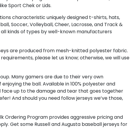
ke Sport Chek or Lids.
ions characteristic uniquely designed t-shirts, hats,
tball, Soccer, Volleyball, Cheer, Lacrosse, and Track &
y all kinds of types by well-known manufacturers
rseys are produced from mesh-knitted polyester fabric.
requirements, please let us know; otherwise, we will use
 group. Many gamers are due to their very own
enjoying the ball. Available in 100% polyester and
ill face up to the damage and tear that goes together
fer! And should you need follow jerseys we’ve those,
a Bulk Ordering Program provides aggressive pricing and
ply. Get some Russell and Augusta baseball jerseys for