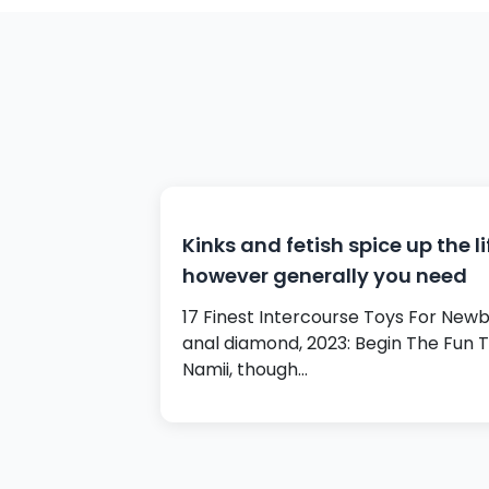
Kinks and fetish spice up the li
however generally you need
17 Finest Intercourse Toys For Newb
anal diamond, 2023: Begin The Fun 
Namii, though…