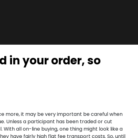
d in your order, so
nce more, it may be very important be careful when
ue. Unless a participant has been traded or cut
With all on-line buying, one thing might look like a
ey have fairly high flat fee transport costs. So, until