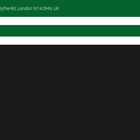
lythe Rd, London W14 0HN, UK
Home
About Us
Services
Portfolio
Contact