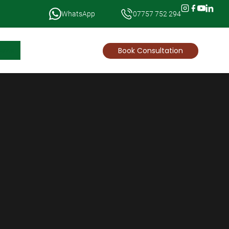
WhatsApp
07757 752 294
News
Book Consultation