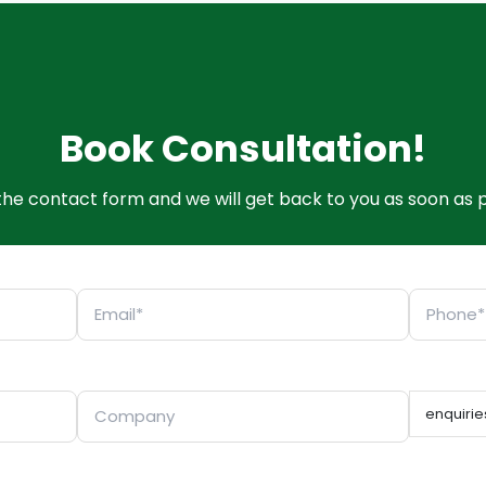
Book Consultation!
t the contact form and we will get back to you as soon as p