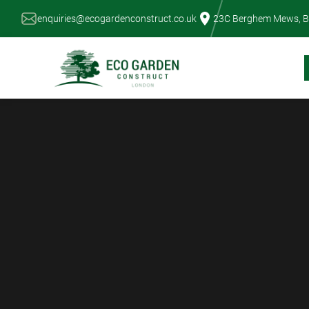
Skip
enquiries@ecogardenconstruct.co.uk
23C Berghem Mews, B
to
content