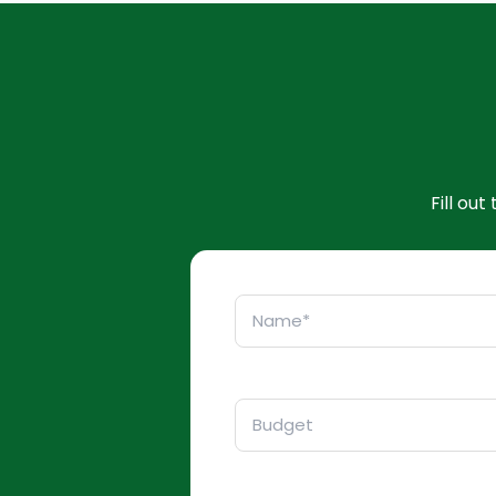
Fill ou