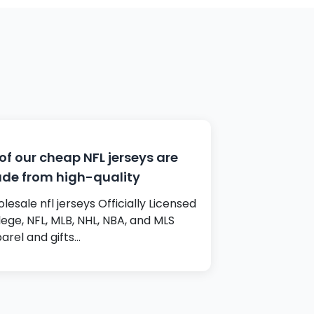
 of our cheap NFL jerseys are
de from high-quality
lesale nfl jerseys Officially Licensed
lege, NFL, MLB, NHL, NBA, and MLS
arel and gifts…